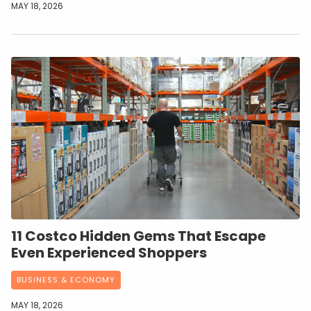
MAY 18, 2026
11 Costco Hidden Gems That Escape
Even Experienced Shoppers
BUSINESS & ECONOMY
MAY 18, 2026