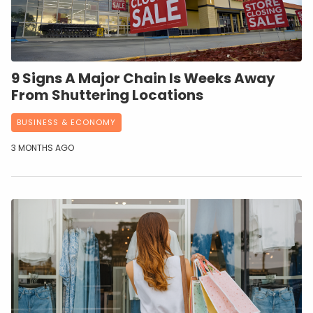
9 Signs A Major Chain Is Weeks Away
From Shuttering Locations
BUSINESS & ECONOMY
3 MONTHS AGO