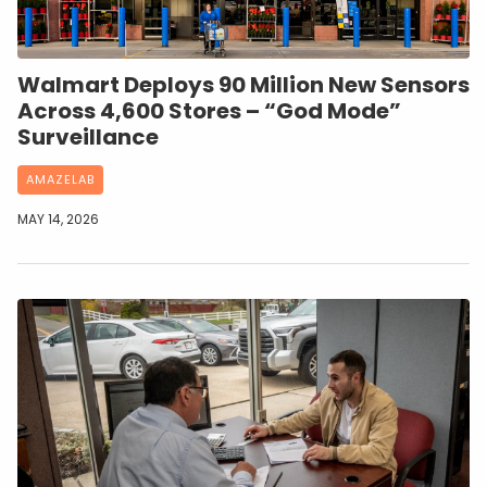
Walmart Deploys 90 Million New Sensors
Across 4,600 Stores – “God Mode”
Surveillance
AMAZELAB
MAY 14, 2026