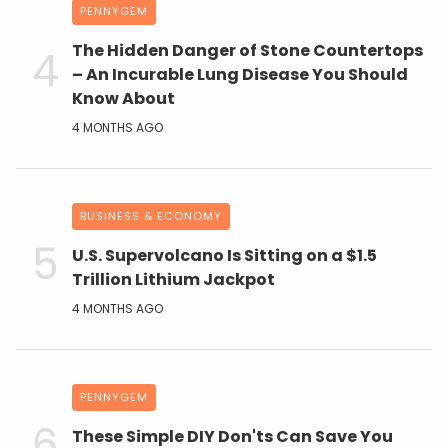
PENNYGEM
The Hidden Danger of Stone Countertops
– An Incurable Lung Disease You Should
Know About
4 MONTHS AGO
BUSINESS & ECONOMY
U.S. Supervolcano Is Sitting on a $1.5
Trillion Lithium Jackpot
4 MONTHS AGO
PENNYGEM
These Simple DIY Don'ts Can Save You