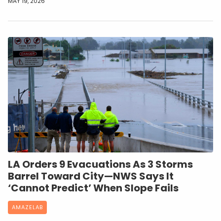
MAY 19, 2026
LA Orders 9 Evacuations As 3 Storms
Barrel Toward City—NWS Says It
‘Cannot Predict’ When Slope Fails
AMAZELAB