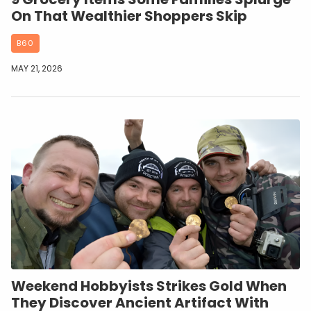
On That Wealthier Shoppers Skip
B60
MAY 21, 2026
Weekend Hobbyists Strikes Gold When
They Discover Ancient Artifact With