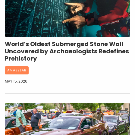
World’s Oldest Submerged Stone Wall
Uncovered by Archaeologists Redefines
Prehistory
AMAZELAB
MAY 15, 2026