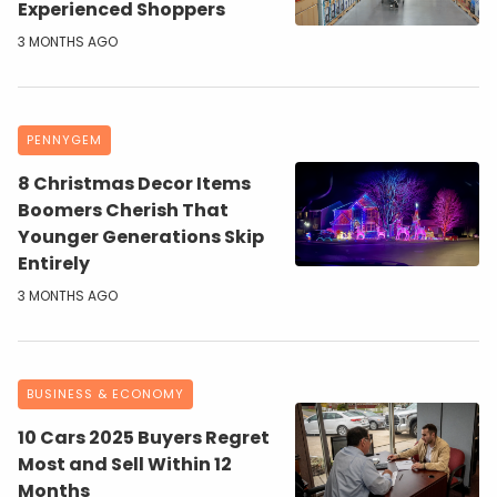
Experienced Shoppers
3 MONTHS AGO
PENNYGEM
8 Christmas Decor Items
Boomers Cherish That
Younger Generations Skip
Entirely
3 MONTHS AGO
BUSINESS & ECONOMY
10 Cars 2025 Buyers Regret
Most and Sell Within 12
Months