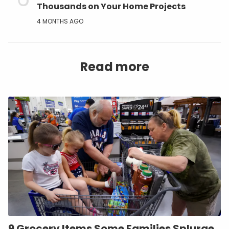
Thousands on Your Home Projects
4 MONTHS AGO
Read more
9 Grocery Items Some Families Splurge