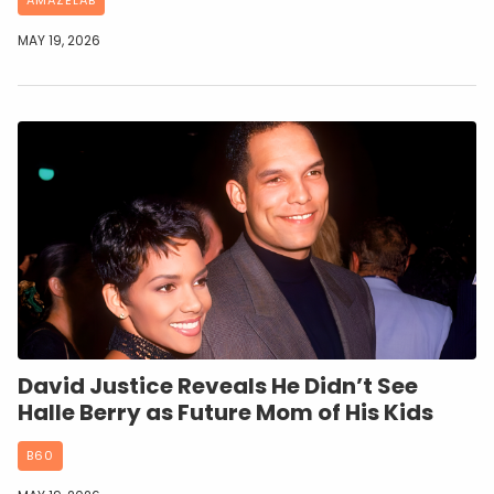
MAY 19, 2026
David Justice Reveals He Didn’t See
Halle Berry as Future Mom of His Kids
B60