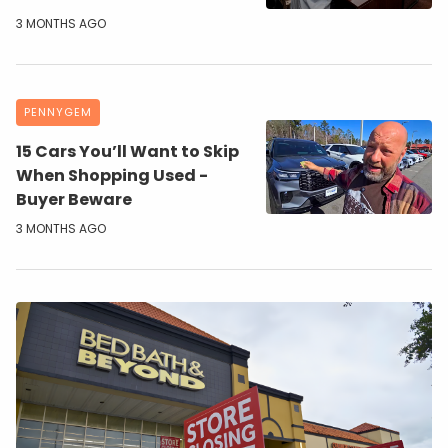
3 MONTHS AGO
PENNYGEM
15 Cars You’ll Want to Skip
When Shopping Used -
Buyer Beware
3 MONTHS AGO