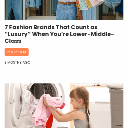
7 Fashion Brands That Count as
“Luxury” When You’re Lower-Middle-
Class
PENNYGEM
3 MONTHS AGO