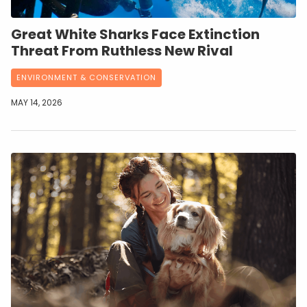
Great White Sharks Face Extinction
Threat From Ruthless New Rival
ENVIRONMENT & CONSERVATION
MAY 14, 2026