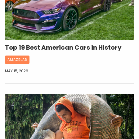
Top 19 Best American Cars in History
AMAZELAB
MAY 15, 2026