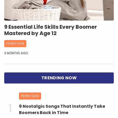
9 Essential Life Skills Every Boomer
Mastered by Age 12
PENNYGEM
3 MONTHS AGO
PENNYGEM
9 Nostalgic Songs That Instantly Take
Boomers Back in Time