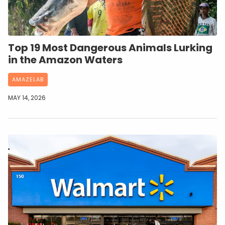
Top 19 Most Dangerous Animals Lurking
in the Amazon Waters
AMAZELAB
MAY 14, 2026