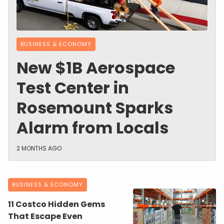
BUSINESS & ECONOMY
New $1B Aerospace
Test Center in
Rosemount Sparks
Alarm from Locals
2 MONTHS AGO
BUSINESS & ECONOMY
11 Costco Hidden Gems
That Escape Even