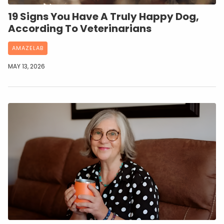
19 Signs You Have A Truly Happy Dog,
According To Veterinarians
AMAZELAB
MAY 13, 2026