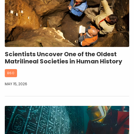
Scientists Uncover One of the Oldest
Matrilineal Societies in Human History
B60
MAY 15, 2026