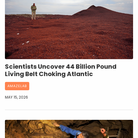
Scientists Uncover 44 Billion Pound
Living Belt Choking Atlantic
AMAZELAB
MAY 15, 2026