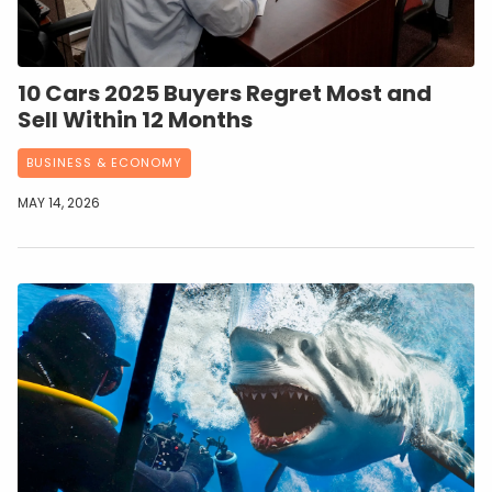
10 Cars 2025 Buyers Regret Most and
Sell Within 12 Months
BUSINESS & ECONOMY
MAY 14, 2026