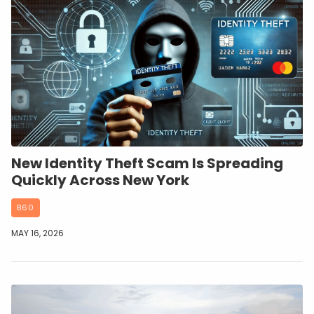
New Identity Theft Scam Is Spreading
Quickly Across New York
B60
MAY 16, 2026