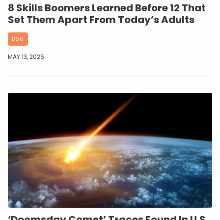
8 Skills Boomers Learned Before 12 That
Set Them Apart From Today’s Adults
B60
MAY 13, 2026
‘Doomsday Comet’ Traces Found In U.S.