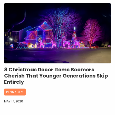
8 Christmas Decor Items Boomers
Cherish That Younger Generations Skip
Entirely
PENNYGEM
MAY 17, 2026