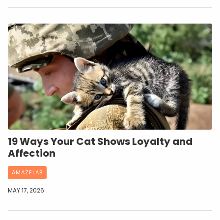
19 Ways Your Cat Shows Loyalty and
Affection
AMAZELAB
MAY 17, 2026