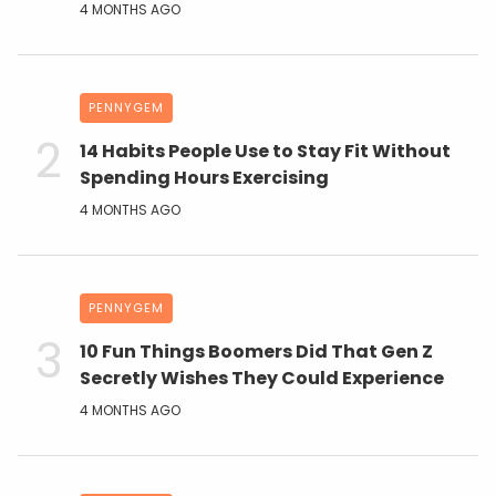
4 MONTHS AGO
PENNYGEM
14 Habits People Use to Stay Fit Without
Spending Hours Exercising
4 MONTHS AGO
PENNYGEM
10 Fun Things Boomers Did That Gen Z
Secretly Wishes They Could Experience
4 MONTHS AGO