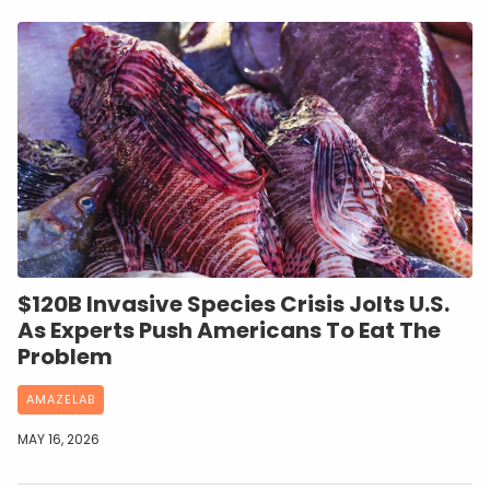
$120B Invasive Species Crisis Jolts U.S.
As Experts Push Americans To Eat The
Problem
AMAZELAB
MAY 16, 2026