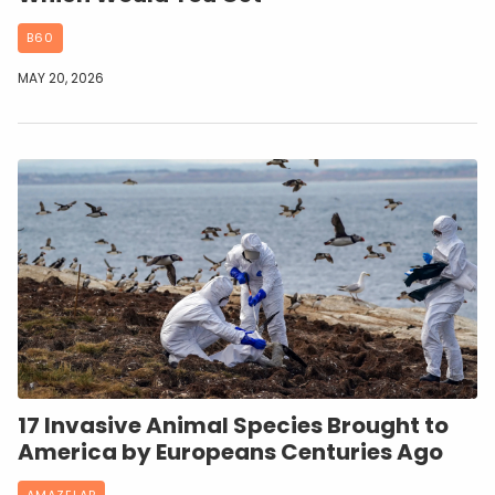
B60
MAY 20, 2026
17 Invasive Animal Species Brought to
America by Europeans Centuries Ago
AMAZELAB