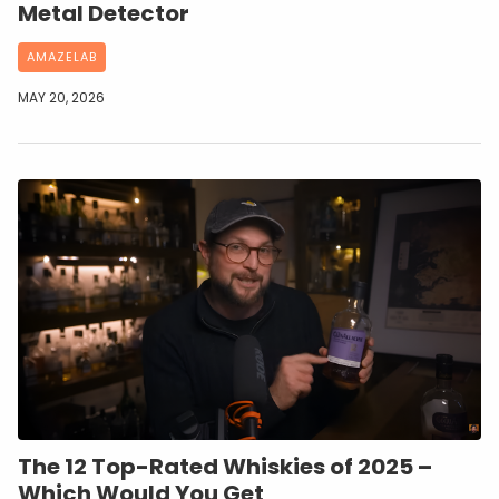
Metal Detector
AMAZELAB
MAY 20, 2026
The 12 Top-Rated Whiskies of 2025 –
Which Would You Get