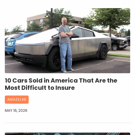
10 Cars Sold in America That Are the
Most Difficult to Insure
AMAZELAB
MAY 16, 2026