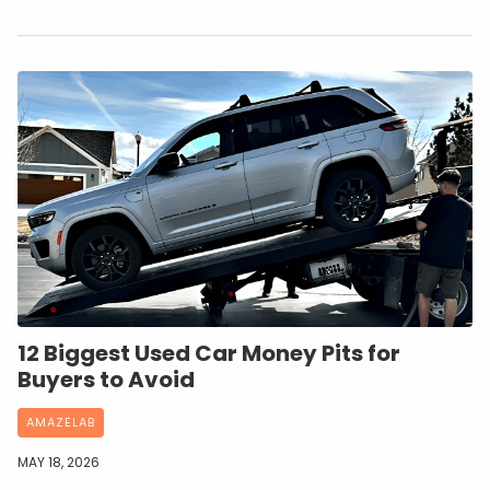
12 Biggest Used Car Money Pits for
Buyers to Avoid
AMAZELAB
MAY 18, 2026