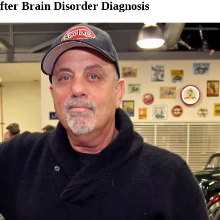
After Brain Disorder Diagnosis