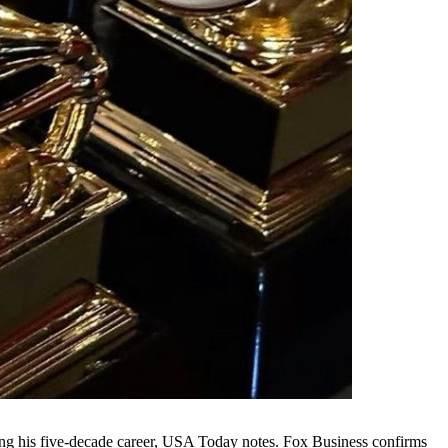
ng his five-decade career, USA Today notes. Fox Business confirms