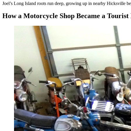
Joel’s Long Island roots run deep, growing up in nearby Hicksville b
How a Motorcycle Shop Became a Tourist 