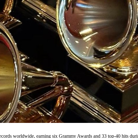
records worldwide, earning six Grammy Awards and 33 top-40 hits duri