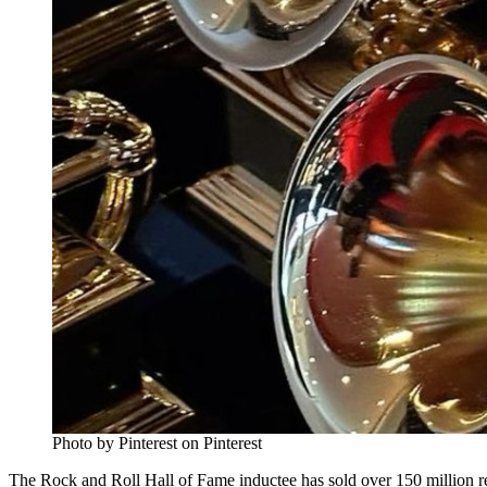
Photo by Pinterest on Pinterest
The Rock and Roll Hall of Fame inductee has sold over 150 million 