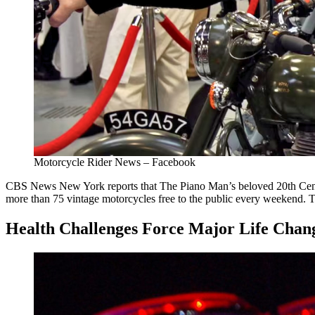
Motorcycle Rider News – Facebook
CBS News New York reports that The Piano Man’s beloved 20th Cent
more than 75 vintage motorcycles free to the public every weekend. T
Health Challenges Force Major Life Chan