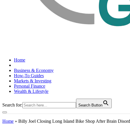
Home
Business & Economy
How-To Guides
Markets & Investing
Personal Finance
Wealth & Lifestyle
Search for:
Search Button
Home
»
Billy Joel Closing Long Island Bike Shop After Brain Disor