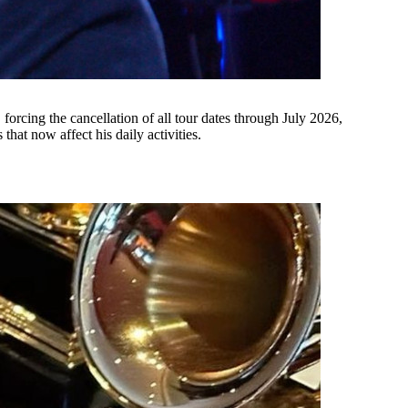
orcing the cancellation of all tour dates through July 2026,
hat now affect his daily activities.