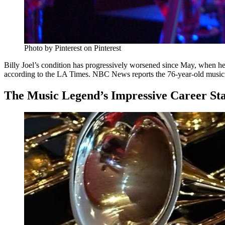
Photo by Pinterest on Pinterest
Billy Joel’s condition has progressively worsened since May, when he 
according to the LA Times. NBC News reports the 76-year-old musician 
The Music Legend’s Impressive Career Stat