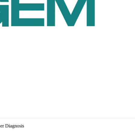
der Diagnosis