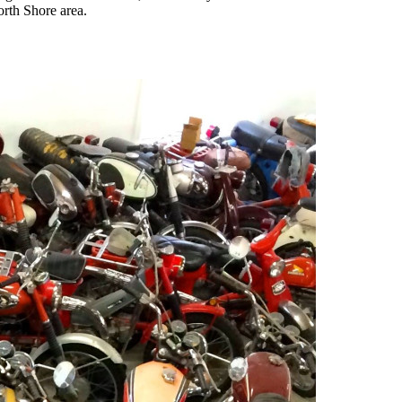
orth Shore area.