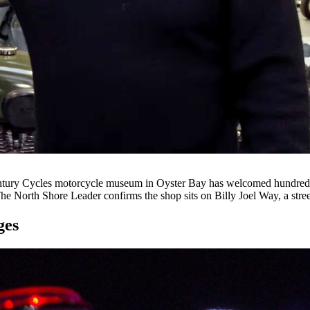
ury Cycles motorcycle museum in Oyster Bay has welcomed hundreds 
he North Shore Leader confirms the shop sits on Billy Joel Way, a stre
ges