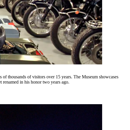
of thousands of visitors over 15 years. The Museum showcases
et renamed in his honor two years ago.