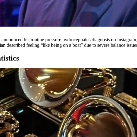
announced his routine pressure hydrocephalus diagnosis on Instagram, f
described feeling “like being on a boat” due to severe balance issues t
istics