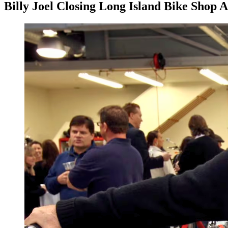
Billy Joel Closing Long Island Bike Shop 