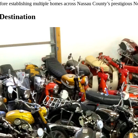
efore establishing multiple homes across Nassau County’s prestigious N
Destination