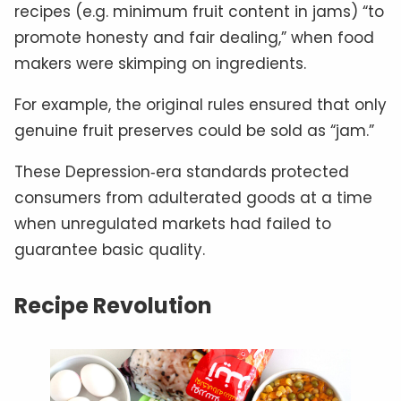
recipes (e.g. minimum fruit content in jams) “to
promote honesty and fair dealing,” when food
makers were skimping on ingredients.
For example, the original rules ensured that only
genuine fruit preserves could be sold as “jam.”
These Depression‑era standards protected
consumers from adulterated goods at a time
when unregulated markets had failed to
guarantee basic quality.
Recipe Revolution