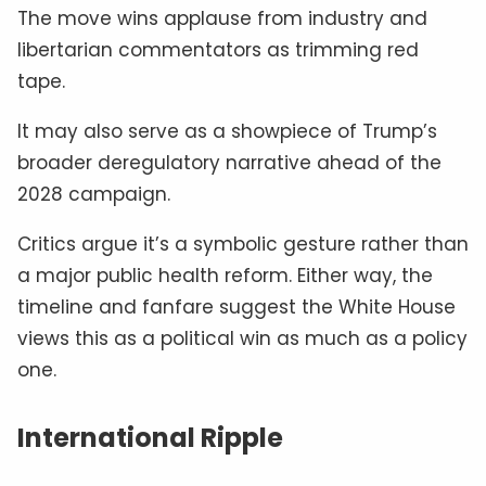
The move wins applause from industry and
libertarian commentators as trimming red
tape.
It may also serve as a showpiece of Trump’s
broader deregulatory narrative ahead of the
2028 campaign.
Critics argue it’s a symbolic gesture rather than
a major public health reform. Either way, the
timeline and fanfare suggest the White House
views this as a political win as much as a policy
one.
International Ripple