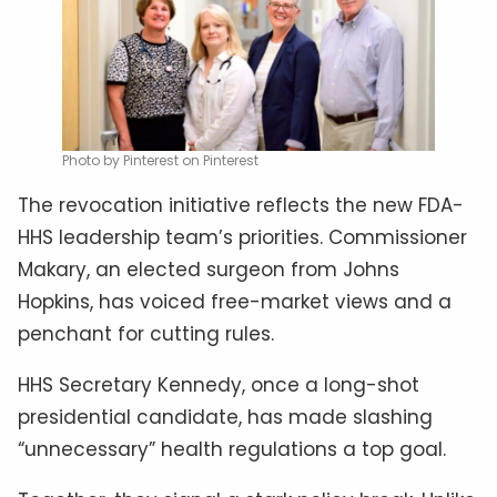
Photo by Pinterest on Pinterest
The revocation initiative reflects the new FDA-
HHS leadership team’s priorities. Commissioner
Makary, an elected surgeon from Johns
Hopkins, has voiced free-market views and a
penchant for cutting rules.
HHS Secretary Kennedy, once a long-shot
presidential candidate, has made slashing
“unnecessary” health regulations a top goal.