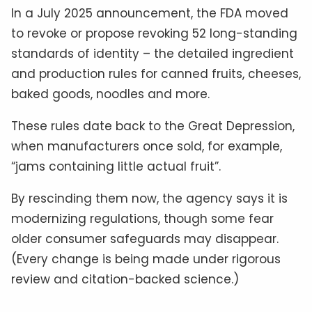
In a July 2025 announcement, the FDA moved
to revoke or propose revoking 52 long-standing
standards of identity – the detailed ingredient
and production rules for canned fruits, cheeses,
baked goods, noodles and more.
These rules date back to the Great Depression,
when manufacturers once sold, for example,
“jams containing little actual fruit”.
By rescinding them now, the agency says it is
modernizing regulations, though some fear
older consumer safeguards may disappear.
(Every change is being made under rigorous
review and citation-backed science.)