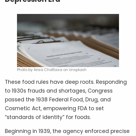
Photo by Arisa Chattasa on Unsplash
These food rules have deep roots. Responding
to 1930s frauds and shortages, Congress
passed the 1938 Federal Food, Drug, and
Cosmetic Act, empowering FDA to set
“standards of identity” for foods.
Beginning in 1939, the agency enforced precise