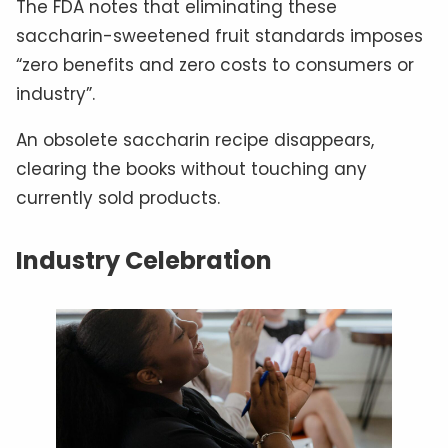
The FDA notes that eliminating these
saccharin-sweetened fruit standards imposes
“zero benefits and zero costs to consumers or
industry”.
An obsolete saccharin recipe disappears,
clearing the books without touching any
currently sold products.
Industry Celebration