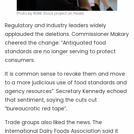
Photo by RDNE Stock project on Pexels
Regulatory and industry leaders widely
applauded the deletions. Commissioner Makary
cheered the change: “Antiquated food
standards are no longer serving to protect
consumers.
It is common sense to revoke them and move
to a more judicious use of food standards and
agency resources”. Secretary Kennedy echoed
that sentiment, saying the cuts cut
“bureaucratic red tape”.
Trade groups also liked the news. The
International Dairy Foods Association said it