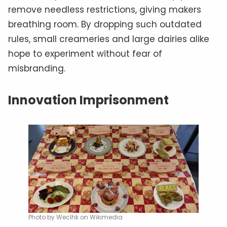
remove needless restrictions, giving makers
breathing room. By dropping such outdated
rules, small creameries and large dairies alike
hope to experiment without fear of
misbranding.
Innovation Imprisonment
Photo by Weclhk on Wikimedia