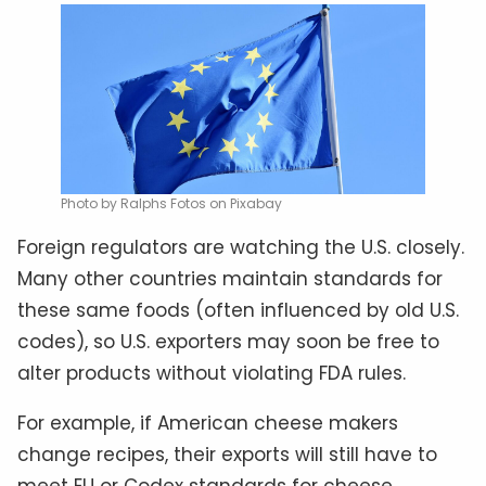
Photo by Ralphs Fotos on Pixabay
Foreign regulators are watching the U.S. closely.
Many other countries maintain standards for
these same foods (often influenced by old U.S.
codes), so U.S. exporters may soon be free to
alter products without violating FDA rules.
For example, if American cheese makers
change recipes, their exports will still have to
meet EU or Codex standards for cheese