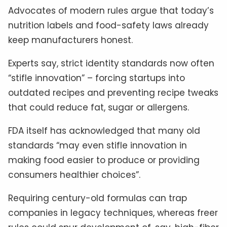
Advocates of modern rules argue that today’s
nutrition labels and food-safety laws already
keep manufacturers honest.
Experts say, strict identity standards now often
“stifle innovation” – forcing startups into
outdated recipes and preventing recipe tweaks
that could reduce fat, sugar or allergens.
FDA itself has acknowledged that many old
standards “may even stifle innovation in
making food easier to produce or providing
consumers healthier choices”.
Requiring century-old formulas can trap
companies in legacy techniques, whereas freer