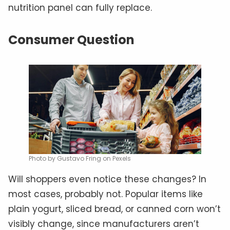
nutrition panel can fully replace.
Consumer Question
Photo by Gustavo Fring on Pexels
Will shoppers even notice these changes? In
most cases, probably not. Popular items like
plain yogurt, sliced bread, or canned corn won’t
visibly change, since manufacturers aren’t