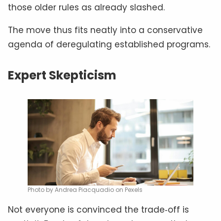
those older rules as already slashed.
The move thus fits neatly into a conservative
agenda of deregulating established programs.
Expert Skepticism
Photo by Andrea Piacquadio on Pexels
Not everyone is convinced the trade‑off is