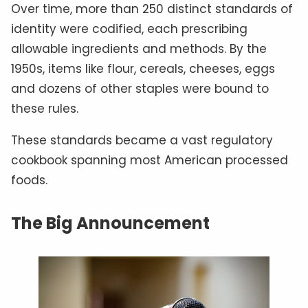
Over time, more than 250 distinct standards of
identity were codified, each prescribing
allowable ingredients and methods. By the
1950s, items like flour, cereals, cheeses, eggs
and dozens of other staples were bound to
these rules.
These standards became a vast regulatory
cookbook spanning most American processed
foods.
The Big Announcement