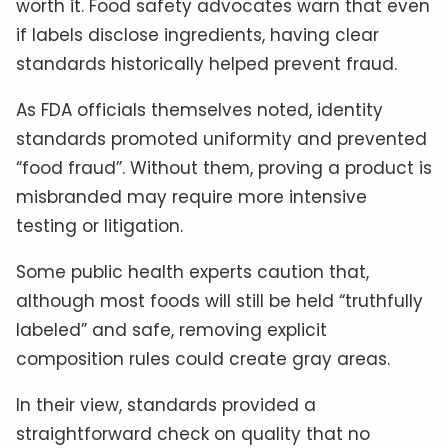
worth it. Food safety advocates warn that even
if labels disclose ingredients, having clear
standards historically helped prevent fraud.
As FDA officials themselves noted, identity
standards promoted uniformity and prevented
“food fraud”. Without them, proving a product is
misbranded may require more intensive
testing or litigation.
Some public health experts caution that,
although most foods will still be held “truthfully
labeled” and safe, removing explicit
composition rules could create gray areas.
In their view, standards provided a
straightforward check on quality that no