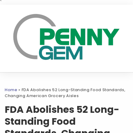
`
Home
»
FDA Abolishes 52 Long-Standing Food Standards,
Changing American Grocery Aisles
FDA Abolishes 52 Long-
Standing Food