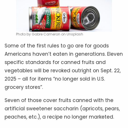
Photo by Gabre Cameron on Unsplash
Some of the first rules to go are for goods
Americans haven’t eaten in generations. Eleven
specific standards for canned fruits and
vegetables will be revoked outright on Sept. 22,
2025 – all for items “no longer sold in U.S.
grocery stores”.
Seven of those cover fruits canned with the
artificial sweetener saccharin (apricots, pears,
peaches, etc.), a recipe no longer marketed.