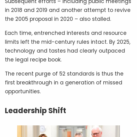
Subsequent efforts – including public meetings
in 2018 and 2019 and another attempt to revive
the 2005 proposal in 2020 – also stalled.
Each time, entrenched interests and resource
limits left the mid-century rules intact. By 2025,
technology and tastes had clearly outpaced
the legal recipe book.
The recent purge of 52 standards is thus the
first breakthrough in a generation of missed
opportunities.
Leadership Shift