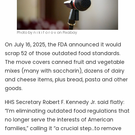
Photo by n i k i f o r o v on Pixabay
On July 16, 2025, the FDA announced it would
scrap 52 of those outdated food standards.
The move covers canned fruit and vegetable
mixes (many with saccharin), dozens of dairy
and cheese items, plus bread, pasta and other
goods.
HHS Secretary Robert F. Kennedy Jr. said flatly:
“I’m eliminating outdated food regulations that
no longer serve the interests of American
families,” calling it “a crucial step…to remove