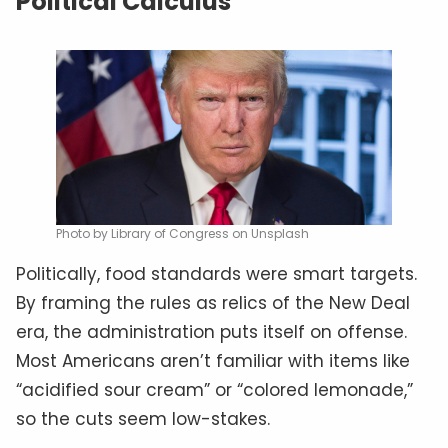
Political Calculus
Photo by Library of Congress on Unsplash
Politically, food standards were smart targets.
By framing the rules as relics of the New Deal
era, the administration puts itself on offense.
Most Americans aren’t familiar with items like
“acidified sour cream” or “colored lemonade,”
so the cuts seem low-stakes.