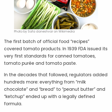
Photo by Safa daneshvar on Wikimedia
The first batch of official food “recipes”
covered tomato products. In 1939 FDA issued its
very first standards for canned tomatoes,
tomato purée and tomato paste.
In the decades that followed, regulators added
hundreds more: everything from “milk
chocolate” and “bread” to “peanut butter” and
“ketchup” ended up with a legally defined
formula.