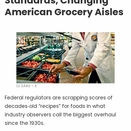
Standards, Changing
American Grocery Aisles
LU SAAS – X
Federal regulators are scrapping scores of
decades‑old “recipes” for foods in what
industry observers call the biggest overhaul
since the 1930s.