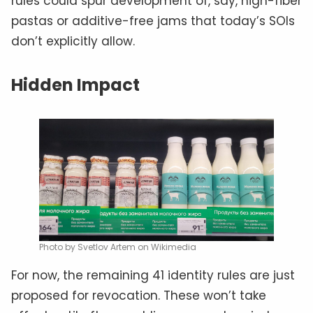
rules could spur development of, say, high-fiber
pastas or additive-free jams that today’s SOIs
don’t explicitly allow.
Hidden Impact
Photo by Svetlov Artem on Wikimedia
For now, the remaining 41 identity rules are just
proposed for revocation. These won’t take