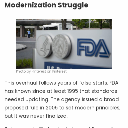
Modernization Struggle
Photo by Pinterest on Pinterest
This overhaul follows years of false starts. FDA
has known since at least 1995 that standards
needed updating. The agency issued a broad
proposed rule in 2005 to set modern principles,
but it was never finalized.