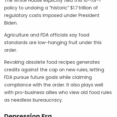
The White House explicitly tied this 10-for-1
policy to undoing a “historic” $1.7 trillion of
regulatory costs imposed under President
Biden.
Agriculture and FDA officials say food
standards are low-hanging fruit under this
order.
Revoking obsolete food recipes generates
credits against the cap on new rules, letting
FDA pursue future goals while claiming
compliance with the order. It also plays well
with pro-business allies who view old food rules
as needless bureaucracy.
Depression Era