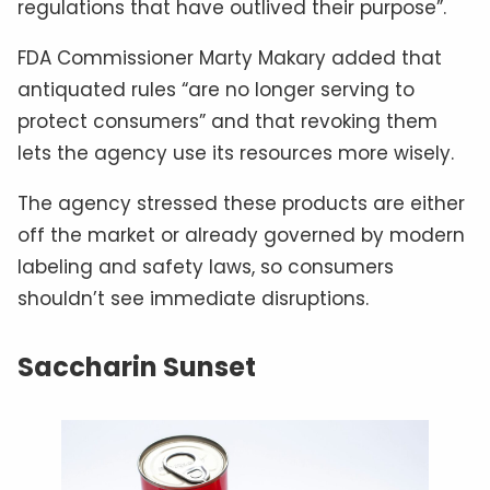
regulations that have outlived their purpose”.
FDA Commissioner Marty Makary added that
antiquated rules “are no longer serving to
protect consumers” and that revoking them
lets the agency use its resources more wisely.
The agency stressed these products are either
off the market or already governed by modern
labeling and safety laws, so consumers
shouldn’t see immediate disruptions.
Saccharin Sunset