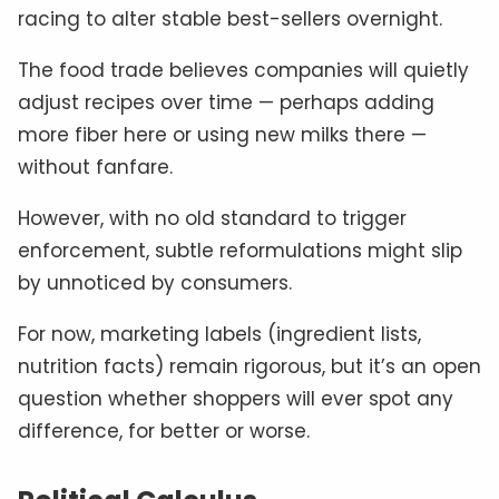
racing to alter stable best-sellers overnight.
The food trade believes companies will quietly
adjust recipes over time — perhaps adding
more fiber here or using new milks there —
without fanfare.
However, with no old standard to trigger
enforcement, subtle reformulations might slip
by unnoticed by consumers.
For now, marketing labels (ingredient lists,
nutrition facts) remain rigorous, but it’s an open
question whether shoppers will ever spot any
difference, for better or worse.