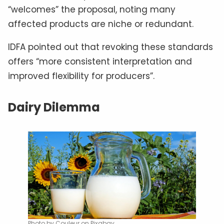
“welcomes” the proposal, noting many
affected products are niche or redundant.
IDFA pointed out that revoking these standards
offers “more consistent interpretation and
improved flexibility for producers”.
Dairy Dilemma
Photo by Couleur on Pixabay