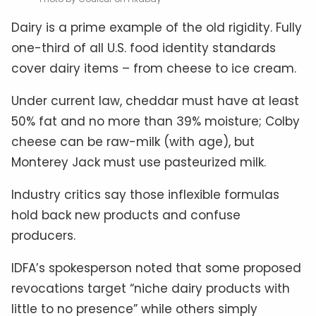
Dairy is a prime example of the old rigidity. Fully
one-third of all U.S. food identity standards
cover dairy items – from cheese to ice cream.
Under current law, cheddar must have at least
50% fat and no more than 39% moisture; Colby
cheese can be raw-milk (with age), but
Monterey Jack must use pasteurized milk.
Industry critics say those inflexible formulas
hold back new products and confuse
producers.
IDFA’s spokesperson noted that some proposed
revocations target “niche dairy products with
little to no presence” while others simply