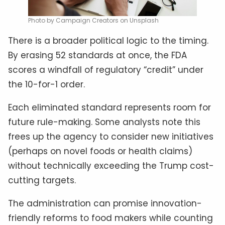
Photo by Campaign Creators on Unsplash
There is a broader political logic to the timing.
By erasing 52 standards at once, the FDA
scores a windfall of regulatory “credit” under
the 10-for-1 order.
Each eliminated standard represents room for
future rule-making. Some analysts note this
frees up the agency to consider new initiatives
(perhaps on novel foods or health claims)
without technically exceeding the Trump cost-
cutting targets.
The administration can promise innovation-
friendly reforms to food makers while counting