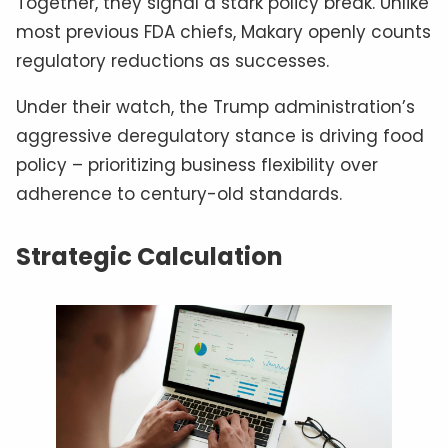
Together, they signal a stark policy break. Unlike
most previous FDA chiefs, Makary openly counts
regulatory reductions as successes.
Under their watch, the Trump administration’s
aggressive deregulatory stance is driving food
policy – prioritizing business flexibility over
adherence to century-old standards.
Strategic Calculation