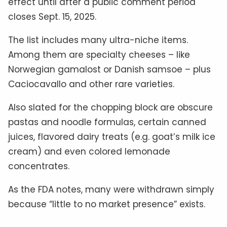
effect until after a public comment period
closes Sept. 15, 2025.
The list includes many ultra-niche items.
Among them are specialty cheeses – like
Norwegian gamalost or Danish samsoe – plus
Caciocavallo and other rare varieties.
Also slated for the chopping block are obscure
pastas and noodle formulas, certain canned
juices, flavored dairy treats (e.g. goat’s milk ice
cream) and even colored lemonade
concentrates.
As the FDA notes, many were withdrawn simply
because “little to no market presence” exists.