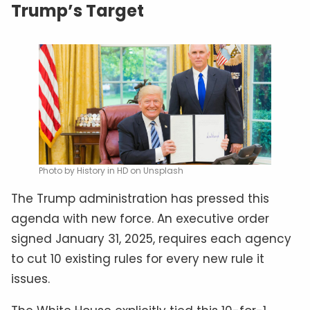
Trump’s Target
Photo by History in HD on Unsplash
The Trump administration has pressed this
agenda with new force. An executive order
signed January 31, 2025, requires each agency
to cut 10 existing rules for every new rule it
issues.