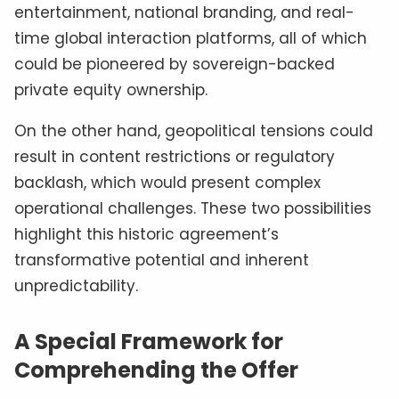
entertainment, national branding, and real-
time global interaction platforms, all of which
could be pioneered by sovereign-backed
private equity ownership.
On the other hand, geopolitical tensions could
result in content restrictions or regulatory
backlash, which would present complex
operational challenges. These two possibilities
highlight this historic agreement’s
transformative potential and inherent
unpredictability.
A Special Framework for
Comprehending the Offer