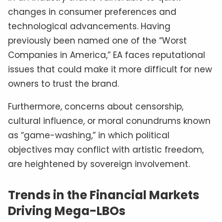
changes in consumer preferences and
technological advancements. Having
previously been named one of the “Worst
Companies in America,” EA faces reputational
issues that could make it more difficult for new
owners to trust the brand.
Furthermore, concerns about censorship,
cultural influence, or moral conundrums known
as “game-washing,” in which political
objectives may conflict with artistic freedom,
are heightened by sovereign involvement.
Trends in the Financial Markets
Driving Mega-LBOs