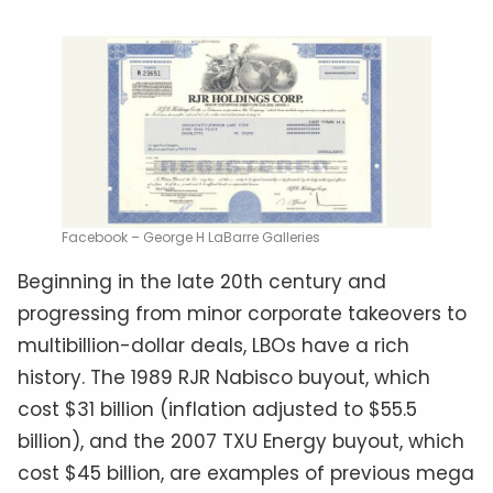
Facebook – George H LaBarre Galleries
Beginning in the late 20th century and
progressing from minor corporate takeovers to
multibillion-dollar deals, LBOs have a rich
history. The 1989 RJR Nabisco buyout, which
cost $31 billion (inflation adjusted to $55.5
billion), and the 2007 TXU Energy buyout, which
cost $45 billion, are examples of previous mega