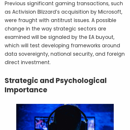
Previous significant gaming transactions, such
as Activision Blizzard’s acquisition by Microsoft,
were fraught with antitrust issues. A possible
change in the way strategic sectors are
examined will be signaled by the EA buyout,
which will test developing frameworks around
data sovereignty, national security, and foreign
direct investment.
Strategic and Psychological
Importance