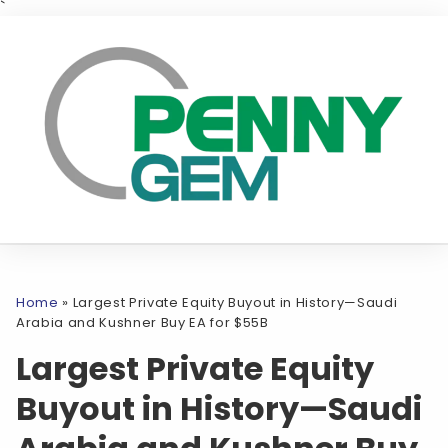
`
Home
»
Largest Private Equity Buyout in History—Saudi
Arabia and Kushner Buy EA for $55B
Largest Private Equity
Buyout in History—Saudi