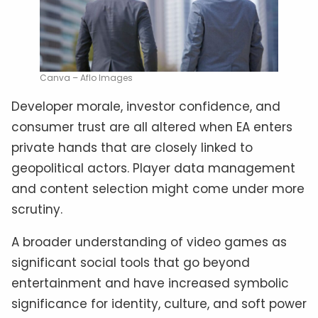
Canva – Aflo Images
Developer morale, investor confidence, and
consumer trust are all altered when EA enters
private hands that are closely linked to
geopolitical actors. Player data management
and content selection might come under more
scrutiny.
A broader understanding of video games as
significant social tools that go beyond
entertainment and have increased symbolic
significance for identity, culture, and soft power