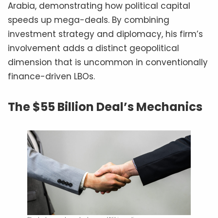
Arabia, demonstrating how political capital
speeds up mega-deals. By combining
investment strategy and diplomacy, his firm’s
involvement adds a distinct geopolitical
dimension that is uncommon in conventionally
finance-driven LBOs.
The $55 Billion Deal’s Mechanics