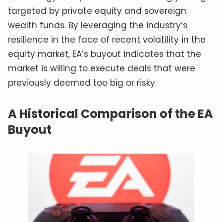
targeted by private equity and sovereign
wealth funds. By leveraging the industry’s
resilience in the face of recent volatility in the
equity market, EA’s buyout indicates that the
market is willing to execute deals that were
previously deemed too big or risky.
A Historical Comparison of the EA
Buyout