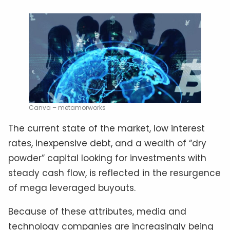
Canva – metamorworks
The current state of the market, low interest
rates, inexpensive debt, and a wealth of “dry
powder” capital looking for investments with
steady cash flow, is reflected in the resurgence
of mega leveraged buyouts.
Because of these attributes, media and
technology companies are increasingly being