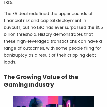
LBOs.
The EA deal redefined the upper bounds of
financial risk and capital deployment in
buyouts, but no LBO has ever surpassed the $55
billion threshold. History demonstrates that
these high-leveraged transactions can have a
range of outcomes, with some people filing for
bankruptcy as a result of their crippling debt
loads.
The Growing Value of the
Gaming Industry