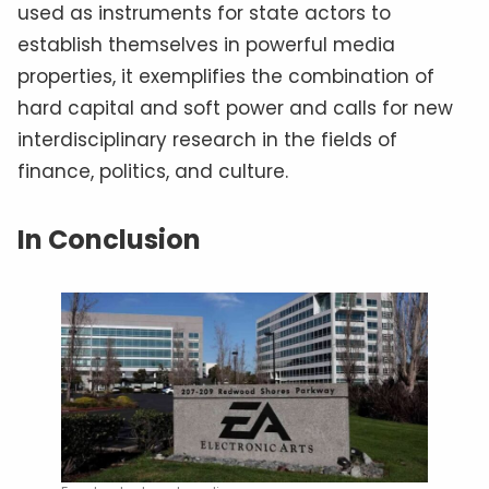
used as instruments for state actors to
establish themselves in powerful media
properties, it exemplifies the combination of
hard capital and soft power and calls for new
interdisciplinary research in the fields of
finance, politics, and culture.
In Conclusion