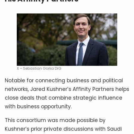
X – Sebastian Gorka DrG
Notable for connecting business and political
networks, Jared Kushner’s Affinity Partners helps
close deals that combine strategic influence
with business opportunity.
This consortium was made possible by
Kushner’s prior private discussions with Saudi