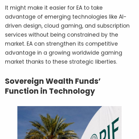
It might make it easier for EA to take
advantage of emerging technologies like AI-
driven design, cloud gaming, and subscription
services without being constrained by the
market. EA can strengthen its competitive
advantage in a growing worldwide gaming
market thanks to these strategic liberties.
Sovereign Wealth Funds’
Function in Technology