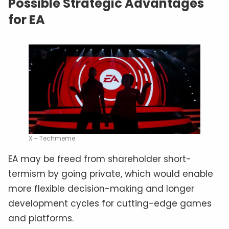
Possible Strategic Advantages
for EA
X – Techmeme
EA may be freed from shareholder short-
termism by going private, which would enable
more flexible decision-making and longer
development cycles for cutting-edge games
and platforms.