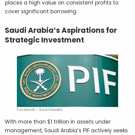
places a high value on consistent profits to
cover significant borrowing.
Saudi Arabia’s Aspirations for
Strategic Investment
Facebook – Saul Howells
With more than $1 trillion in assets under
management, Saudi Arabia’s PIF actively seeks