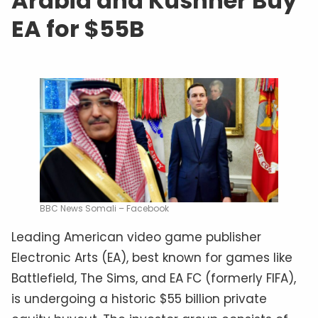
Arabia and Kushner Buy
EA for $55B
BBC News Somali – Facebook
Leading American video game publisher
Electronic Arts (EA), best known for games like
Battlefield, The Sims, and EA FC (formerly FIFA),
is undergoing a historic $55 billion private