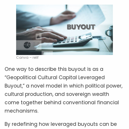
Canva – relif
One way to describe this buyout is as a
“Geopolitical Cultural Capital Leveraged
Buyout,” a novel model in which political power,
cultural production, and sovereign wealth
come together behind conventional financial
mechanisms.
By redefining how leveraged buyouts can be