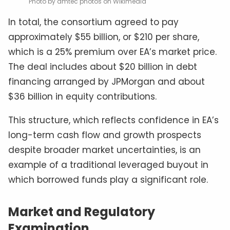
Photo by amtec photos on Wikimedia
In total, the consortium agreed to pay
approximately $55 billion, or $210 per share,
which is a 25% premium over EA’s market price.
The deal includes about $20 billion in debt
financing arranged by JPMorgan and about
$36 billion in equity contributions.
This structure, which reflects confidence in EA’s
long-term cash flow and growth prospects
despite broader market uncertainties, is an
example of a traditional leveraged buyout in
which borrowed funds play a significant role.
Market and Regulatory
Examination