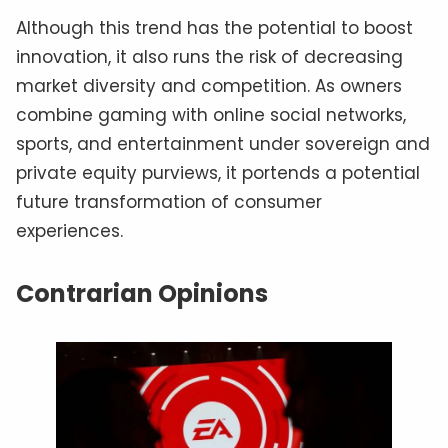
Although this trend has the potential to boost
innovation, it also runs the risk of decreasing
market diversity and competition. As owners
combine gaming with online social networks,
sports, and entertainment under sovereign and
private equity purviews, it portends a potential
future transformation of consumer
experiences.
Contrarian Opinions