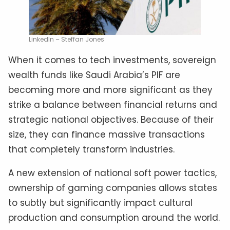
LinkedIn – Steffan Jones
When it comes to tech investments, sovereign
wealth funds like Saudi Arabia’s PIF are
becoming more and more significant as they
strike a balance between financial returns and
strategic national objectives. Because of their
size, they can finance massive transactions
that completely transform industries.
A new extension of national soft power tactics,
ownership of gaming companies allows states
to subtly but significantly impact cultural
production and consumption around the world.