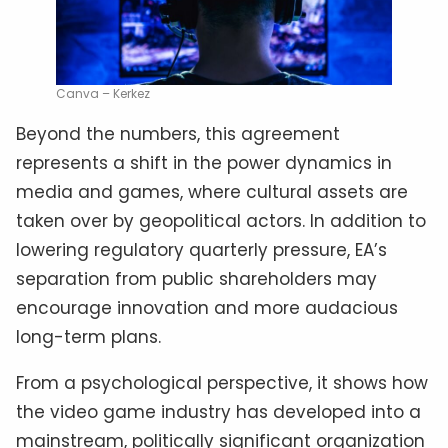
Canva – Kerkez
Beyond the numbers, this agreement
represents a shift in the power dynamics in
media and games, where cultural assets are
taken over by geopolitical actors. In addition to
lowering regulatory quarterly pressure, EA’s
separation from public shareholders may
encourage innovation and more audacious
long-term plans.
From a psychological perspective, it shows how
the video game industry has developed into a
mainstream, politically significant organization