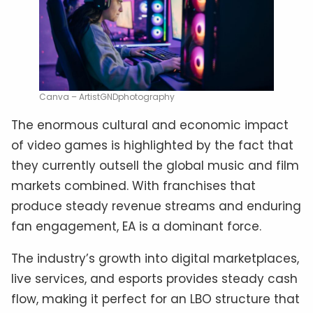
Canva – ArtistGNDphotography
The enormous cultural and economic impact
of video games is highlighted by the fact that
they currently outsell the global music and film
markets combined. With franchises that
produce steady revenue streams and enduring
fan engagement, EA is a dominant force.
The industry’s growth into digital marketplaces,
live services, and esports provides steady cash
flow, making it perfect for an LBO structure that