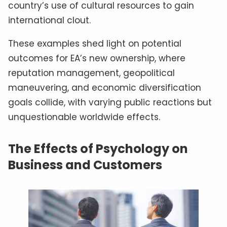
country’s use of cultural resources to gain
international clout.
These examples shed light on potential
outcomes for EA’s new ownership, where
reputation management, geopolitical
maneuvering, and economic diversification
goals collide, with varying public reactions but
unquestionable worldwide effects.
The Effects of Psychology on
Business and Customers