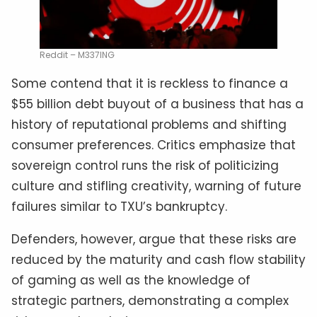
Reddit – M337ING
Some contend that it is reckless to finance a
$55 billion debt buyout of a business that has a
history of reputational problems and shifting
consumer preferences. Critics emphasize that
sovereign control runs the risk of politicizing
culture and stifling creativity, warning of future
failures similar to TXU’s bankruptcy.
Defenders, however, argue that these risks are
reduced by the maturity and cash flow stability
of gaming as well as the knowledge of
strategic partners, demonstrating a complex