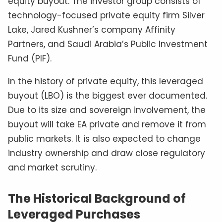
equity buyout. The investor group consists of
technology-focused private equity firm Silver
Lake, Jared Kushner’s company Affinity
Partners, and Saudi Arabia’s Public Investment
Fund (PIF).
In the history of private equity, this leveraged
buyout (LBO) is the biggest ever documented.
Due to its size and sovereign involvement, the
buyout will take EA private and remove it from
public markets. It is also expected to change
industry ownership and draw close regulatory
and market scrutiny.
The Historical Background of
Leveraged Purchases