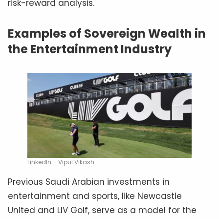
risk-reward analysis.
Examples of Sovereign Wealth in
the Entertainment Industry
LinkedIn – Vipul Vikash
Previous Saudi Arabian investments in
entertainment and sports, like Newcastle
United and LIV Golf, serve as a model for the