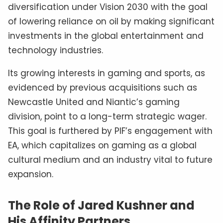
diversification under Vision 2030 with the goal
of lowering reliance on oil by making significant
investments in the global entertainment and
technology industries.
Its growing interests in gaming and sports, as
evidenced by previous acquisitions such as
Newcastle United and Niantic’s gaming
division, point to a long-term strategic wager.
This goal is furthered by PIF’s engagement with
EA, which capitalizes on gaming as a global
cultural medium and an industry vital to future
expansion.
The Role of Jared Kushner and
His Affinity Partners