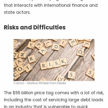
that interacts with international finance and
state actors.
Risks and Difficulties
Canva – Markus Winkler from Pexels
The $55 billion price tag comes with a lot of risk,
including the cost of servicing large debt loads
in an industry that is vulnerable to quick