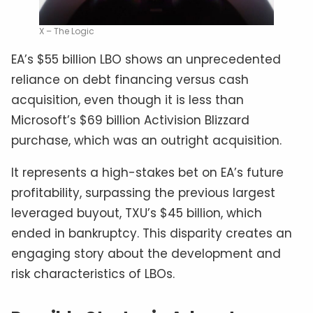
X – The Logic
EA’s $55 billion LBO shows an unprecedented
reliance on debt financing versus cash
acquisition, even though it is less than
Microsoft’s $69 billion Activision Blizzard
purchase, which was an outright acquisition.
It represents a high-stakes bet on EA’s future
profitability, surpassing the previous largest
leveraged buyout, TXU’s $45 billion, which
ended in bankruptcy. This disparity creates an
engaging story about the development and
risk characteristics of LBOs.