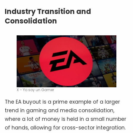
Industry Transition and
Consolidation
X – Yo soy un Gamer
The EA buyout is a prime example of a larger
trend in gaming and media consolidation,
where a lot of money is held in a small number
of hands, allowing for cross-sector integration.