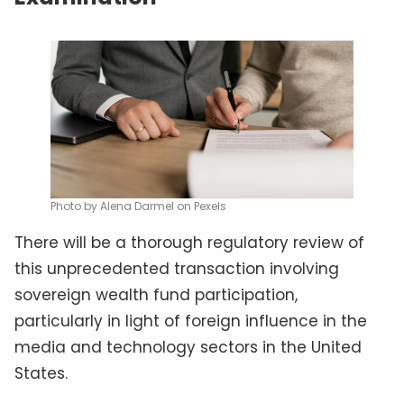
Photo by Alena Darmel on Pexels
There will be a thorough regulatory review of
this unprecedented transaction involving
sovereign wealth fund participation,
particularly in light of foreign influence in the
media and technology sectors in the United
States.