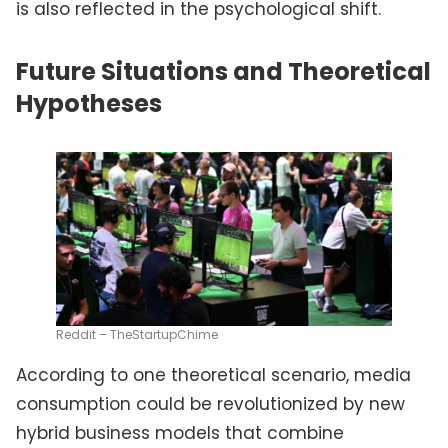
is also reflected in the psychological shift.
Future Situations and Theoretical
Hypotheses
Reddit – TheStartupChime
According to one theoretical scenario, media
consumption could be revolutionized by new
hybrid business models that combine