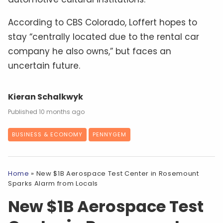
According to CBS Colorado, Loffert hopes to
stay “centrally located due to the rental car
company he also owns,” but faces an
uncertain future.
Kieran Schalkwyk
10 months ago
BUSINESS & ECONOMY
PENNYGEM
Home
»
New $1B Aerospace Test Center in Rosemount
Sparks Alarm from Locals
New $1B Aerospace Test