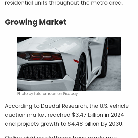
residential units throughout the metro area.
Growing Market
Photo by futuremoon on Pixabay
According to Daedal Research, the U.S. vehicle
auction market reached $3.47 billion in 2024
and projects growth to $4.48 billion by 2030.
Online bidding platforms have made rare