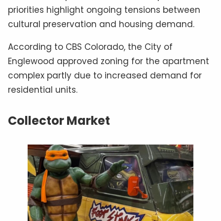
priorities highlight ongoing tensions between
cultural preservation and housing demand.
According to CBS Colorado, the City of
Englewood approved zoning for the apartment
complex partly due to increased demand for
residential units.
Collector Market