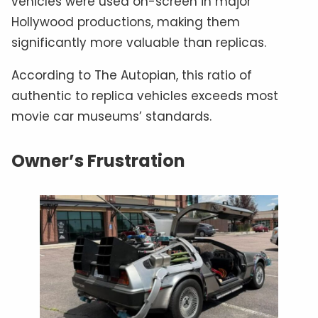
vehicles were used on-screen in major
Hollywood productions, making them
significantly more valuable than replicas.
According to The Autopian, this ratio of
authentic to replica vehicles exceeds most
movie car museums’ standards.
Owner’s Frustration