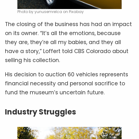
Photo by yunusemrelca on Pixabay
The closing of the business has had an impact
on its owner. “It’s all the emotions, because
they are, they’re all my babies, and they all
have a story,” Loffert told CBS Colorado about
selling his collection.
His decision to auction 60 vehicles represents
financial necessity and personal sacrifice to
fund the museum’s uncertain future.
Industry Struggles