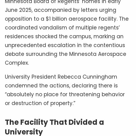
Minnesota Board of Regents’ homes in early
June 2025, accompanied by letters urging
opposition to a $1 billion aerospace facility. The
coordinated vandalism of multiple regents’
residences shocked the campus, marking an
unprecedented escalation in the contentious
debate surrounding the Minnesota Aerospace
Complex.
University President Rebecca Cunningham
condemned the actions, declaring there is
“absolutely no place for threatening behavior
or destruction of property.”
The Facility That Divided a
University