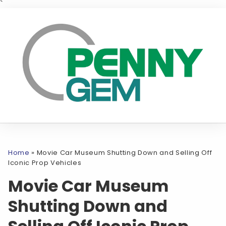
`
Home
»
Movie Car Museum Shutting Down and Selling Off
Iconic Prop Vehicles
Movie Car Museum
Shutting Down and