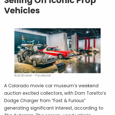
Selling Off Iconic Prop
Vehicles
Bob Brower – Facebook
A Colorado movie car museum’s weekend
auction excited collectors, with Dom Toretto’s
Dodge Charger from “Fast & Furious”
generating significant interest, according to