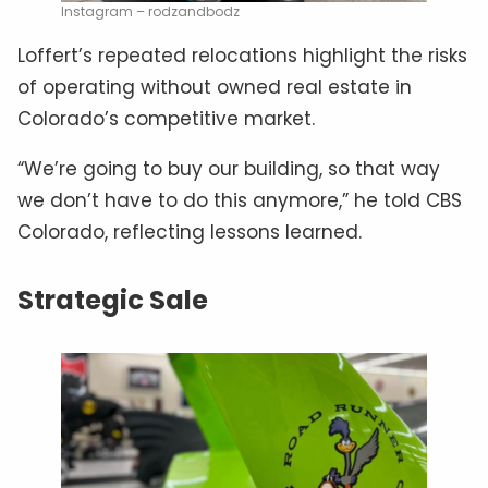
Instagram – rodzandbodz
Loffert’s repeated relocations highlight the risks
of operating without owned real estate in
Colorado’s competitive market.
“We’re going to buy our building, so that way
we don’t have to do this anymore,” he told CBS
Colorado, reflecting lessons learned.
Strategic Sale