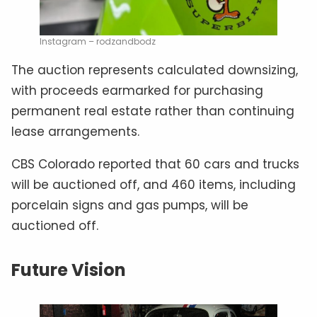
Instagram – rodzandbodz
The auction represents calculated downsizing,
with proceeds earmarked for purchasing
permanent real estate rather than continuing
lease arrangements.
CBS Colorado reported that 60 cars and trucks
will be auctioned off, and 460 items, including
porcelain signs and gas pumps, will be
auctioned off.
Future Vision