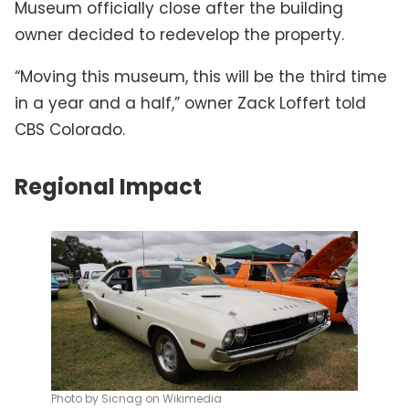
Museum officially close after the building
owner decided to redevelop the property.
“Moving this museum, this will be the third time
in a year and a half,” owner Zack Loffert told
CBS Colorado.
Regional Impact
Photo by Sicnag on Wikimedia