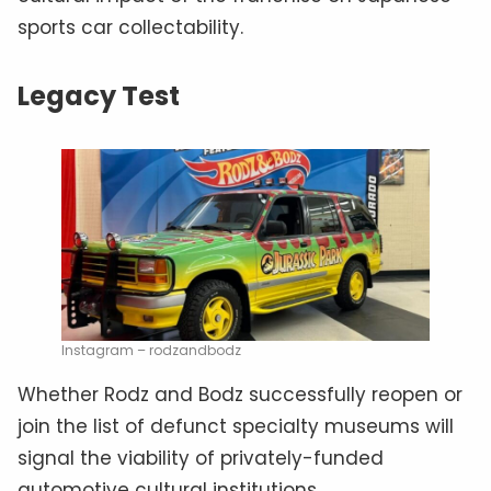
sports car collectability.
Legacy Test
Instagram – rodzandbodz
Whether Rodz and Bodz successfully reopen or
join the list of defunct specialty museums will
signal the viability of privately-funded
automotive cultural institutions.