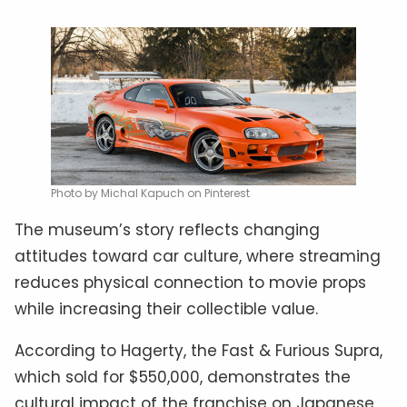
Photo by Michal Kapuch on Pinterest
The museum’s story reflects changing
attitudes toward car culture, where streaming
reduces physical connection to movie props
while increasing their collectible value.
According to Hagerty, the Fast & Furious Supra,
which sold for $550,000, demonstrates the
cultural impact of the franchise on Japanese