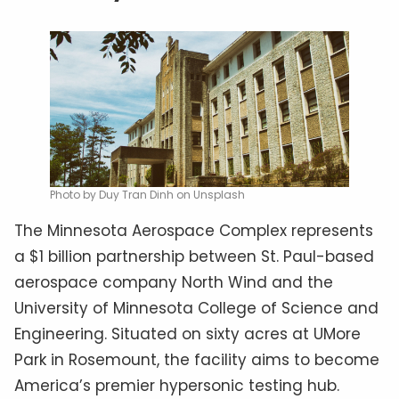
Photo by Duy Tran Dinh on Unsplash
The Minnesota Aerospace Complex represents
a $1 billion partnership between St. Paul-based
aerospace company North Wind and the
University of Minnesota College of Science and
Engineering. Situated on sixty acres at UMore
Park in Rosemount, the facility aims to become
America’s premier hypersonic testing hub.