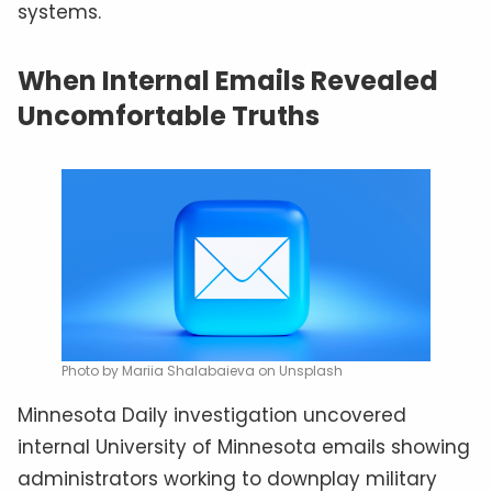
systems.
When Internal Emails Revealed
Uncomfortable Truths
Photo by Mariia Shalabaieva on Unsplash
Minnesota Daily investigation uncovered
internal University of Minnesota emails showing
administrators working to downplay military