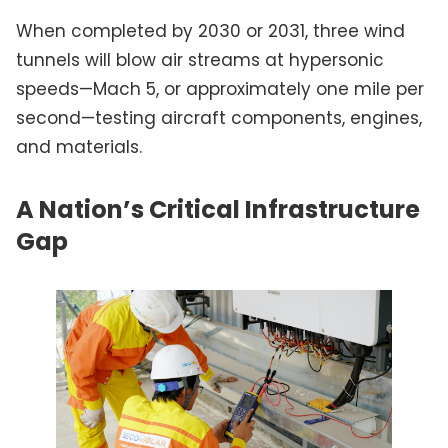
When completed by 2030 or 2031, three wind
tunnels will blow air streams at hypersonic
speeds—Mach 5, or approximately one mile per
second—testing aircraft components, engines,
and materials.
A Nation’s Critical Infrastructure
Gap