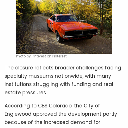
Photo by Pinterest on Pinterest
The closure reflects broader challenges facing
specialty museums nationwide, with many
institutions struggling with funding and real
estate pressures.
According to CBS Colorado, the City of
Englewood approved the development partly
because of the increased demand for