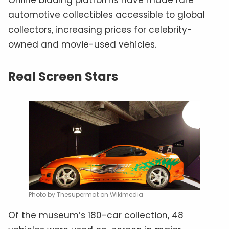
automotive collectibles accessible to global
collectors, increasing prices for celebrity-
owned and movie-used vehicles.
Real Screen Stars
Photo by Thesupermat on Wikimedia
Of the museum’s 180-car collection, 48