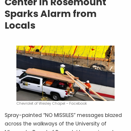
Center in Rosemount
Sparks Alarm from
Locals
Chevrolet of Wesley Chapel – Facebook
Spray-painted “NO MISSILES” messages blazed
across the walkways of the University of