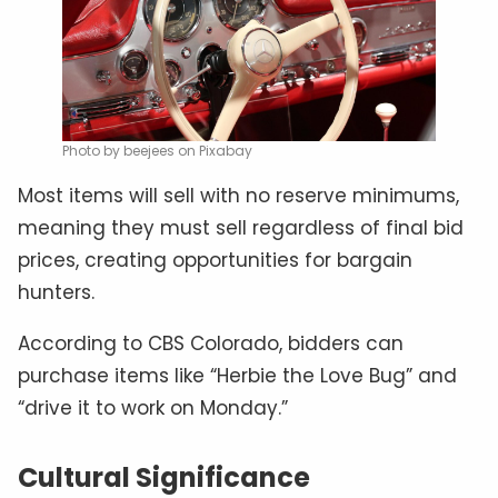
Photo by beejees on Pixabay
Most items will sell with no reserve minimums,
meaning they must sell regardless of final bid
prices, creating opportunities for bargain
hunters.
According to CBS Colorado, bidders can
purchase items like “Herbie the Love Bug” and
“drive it to work on Monday.”
Cultural Significance