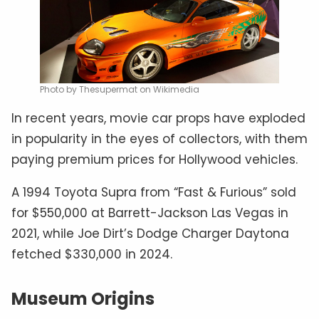
Photo by Thesupermat on Wikimedia
In recent years, movie car props have exploded
in popularity in the eyes of collectors, with them
paying premium prices for Hollywood vehicles.
A 1994 Toyota Supra from “Fast & Furious” sold
for $550,000 at Barrett-Jackson Las Vegas in
2021, while Joe Dirt’s Dodge Charger Daytona
fetched $330,000 in 2024.
Museum Origins