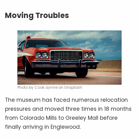
Moving Troubles
Photo by Cook aynne on Unsplash
The museum has faced numerous relocation
pressures and moved three times in 18 months
from Colorado Mills to Greeley Mall before
finally arriving in Englewood.