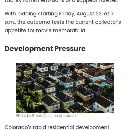
facility Loffert envisions or disappear forever.
With bidding starting Friday, August 22, at 7
p.m., the outcome tests the current collector’s
appetite for movie memorabilia.
Development Pressure
Photo by Breno Assis on Unsplash
Colorado’s rapid residential development