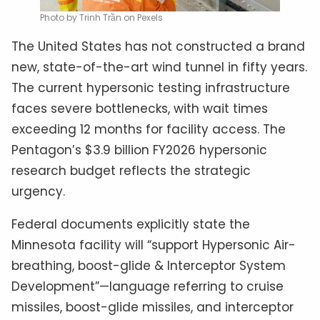
Photo by Trinh Trần on Pexels
The United States has not constructed a brand
new, state-of-the-art wind tunnel in fifty years.
The current hypersonic testing infrastructure
faces severe bottlenecks, with wait times
exceeding 12 months for facility access. The
Pentagon’s $3.9 billion FY2026 hypersonic
research budget reflects the strategic
urgency.
Federal documents explicitly state the
Minnesota facility will “support Hypersonic Air-
breathing, boost-glide & Interceptor System
Development”—language referring to cruise
missiles, boost-glide missiles, and interceptor