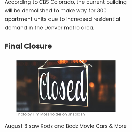
According to CBS Colorado, the current building
will be demolished to make way for 300
apartment units due to increased residential
demand in the Denver metro area.
Final Closure
Photo by Tim Mossholder on Unsplash
August 3 saw Rodz and Bodz Movie Cars & More