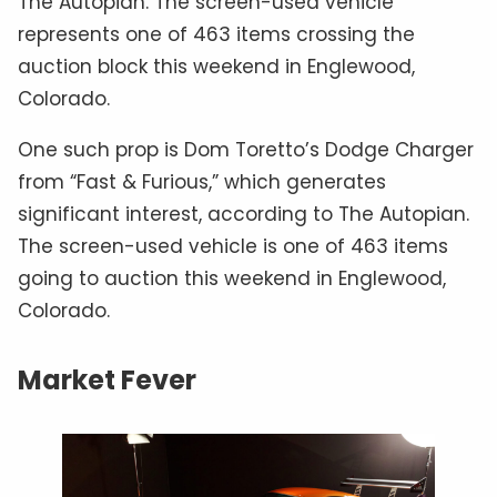
The Autopian. The screen-used vehicle
represents one of 463 items crossing the
auction block this weekend in Englewood,
Colorado.
One such prop is Dom Toretto’s Dodge Charger
from “Fast & Furious,” which generates
significant interest, according to The Autopian.
The screen-used vehicle is one of 463 items
going to auction this weekend in Englewood,
Colorado.
Market Fever