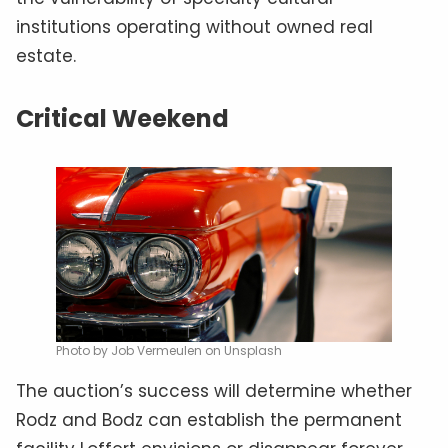
institutions operating without owned real
estate.
Critical Weekend
Photo by Job Vermeulen on Unsplash
The auction’s success will determine whether
Rodz and Bodz can establish the permanent