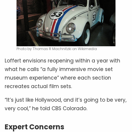
Photo by Thomas R Machnitzki on Wikimedia
Loffert envisions reopening within a year with
what he calls “a fully immersive movie set
museum experience” where each section
recreates actual film sets.
“It’s just like Hollywood, and it’s going to be very,
very cool,” he told CBS Colorado.
Expert Concerns