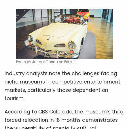
Photo by Jalmar T nsau on Pexels
Industry analysts note the challenges facing
niche museums in competitive entertainment
markets, particularly those dependent on
tourism.
According to CBS Colorado, the museum’s third
forced relocation in 18 months demonstrates
the vulnerability of specialty cultural