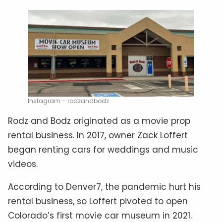
Instagram – rodzandbodz
Rodz and Bodz originated as a movie prop
rental business. In 2017, owner Zack Loffert
began renting cars for weddings and music
videos.
According to Denver7, the pandemic hurt his
rental business, so Loffert pivoted to open
Colorado’s first movie car museum in 2021.