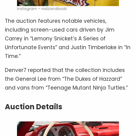
Instagram – rodzandbodz
The auction features notable vehicles,
including screen-used cars driven by Jim
Carrey in “Lemony Snicket’s A Series of
Unfortunate Events” and Justin Timberlake in “In
Time.”
Denver7 reported that the collection includes
the General Lee from “The Dukes of Hazzard”
and vans from “Teenage Mutant Ninja Turtles.”
Auction Details