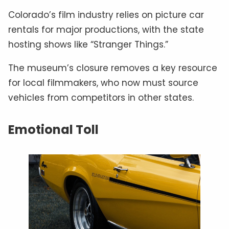
Colorado’s film industry relies on picture car
rentals for major productions, with the state
hosting shows like “Stranger Things.”
The museum’s closure removes a key resource
for local filmmakers, who now must source
vehicles from competitors in other states.
Emotional Toll