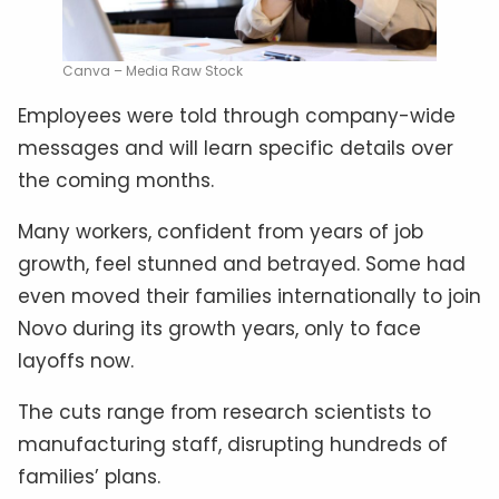
Canva – Media Raw Stock
Employees were told through company-wide
messages and will learn specific details over
the coming months.
Many workers, confident from years of job
growth, feel stunned and betrayed. Some had
even moved their families internationally to join
Novo during its growth years, only to face
layoffs now.
The cuts range from research scientists to
manufacturing staff, disrupting hundreds of
families’ plans.