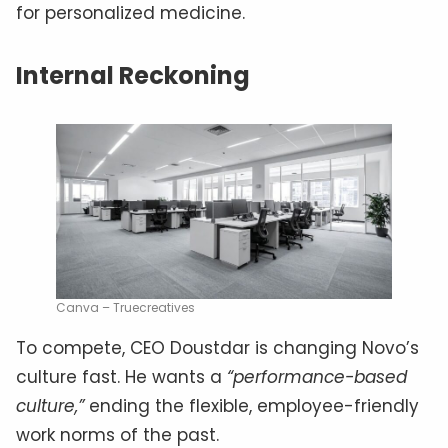
for personalized medicine.
Internal Reckoning
Canva – Truecreatives
To compete, CEO Doustdar is changing Novo’s
culture fast. He wants a
“performance-based
culture,”
ending the flexible, employee-friendly
work norms of the past.