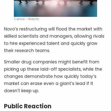
Canva – Warchi
Novo’s restructuring will flood the market with
skilled scientists and managers, allowing rivals
to hire experienced talent and quickly grow
their research teams.
Smaller drug companies might benefit from
picking up these laid-off specialists, while the
changes demonstrate how quickly today’s
market can erase even a giant’s lead if it
doesn’t keep up.
Public Reaction