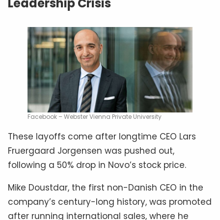
Leadership Crisis
Facebook – Webster Vienna Private University
These layoffs come after longtime CEO Lars
Fruergaard Jorgensen was pushed out,
following a 50% drop in Novo’s stock price.
Mike Doustdar, the first non-Danish CEO in the
company’s century-long history, was promoted
after running international sales, where he