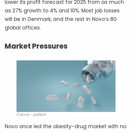
lower its profit forecast for 2025 from as much
as 27% growth to 4% and 10%. Most job losses
will be in Denmark, and the rest in Novo’s 80
global offices.
Market Pressures
Canva – putilich
Novo once led the obesity-drug market with no