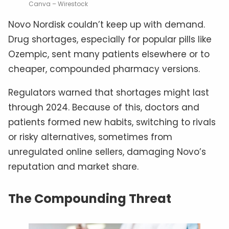
Canva – Wirestock
Novo Nordisk couldn’t keep up with demand.
Drug shortages, especially for popular pills like
Ozempic, sent many patients elsewhere or to
cheaper, compounded pharmacy versions.
Regulators warned that shortages might last
through 2024. Because of this, doctors and
patients formed new habits, switching to rivals
or risky alternatives, sometimes from
unregulated online sellers, damaging Novo’s
reputation and market share.
The Compounding Threat