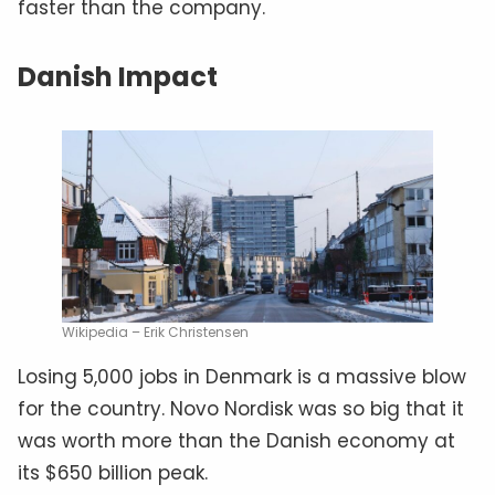
faster than the company.
Danish Impact
Wikipedia – Erik Christensen
Losing 5,000 jobs in Denmark is a massive blow
for the country. Novo Nordisk was so big that it
was worth more than the Danish economy at
its $650 billion peak.