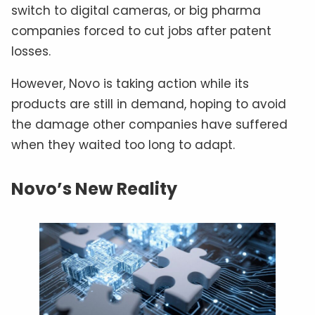
switch to digital cameras, or big pharma
companies forced to cut jobs after patent
losses.
However, Novo is taking action while its
products are still in demand, hoping to avoid
the damage other companies have suffered
when they waited too long to adapt.
Novo’s New Reality