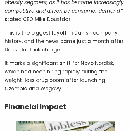
obesity segment, as it has become increasingly
competitive and driven by consumer demand,”
stated CEO Mike Doustdar.
This is the biggest layoff in Danish company
history, and the news came just a month after
Doustdar took charge.
It marks a significant shift for Novo Nordisk,
which had been hiring rapidly during the
weight-loss drug boom after launching
Ozempic and Wegovy.
Financial Impact