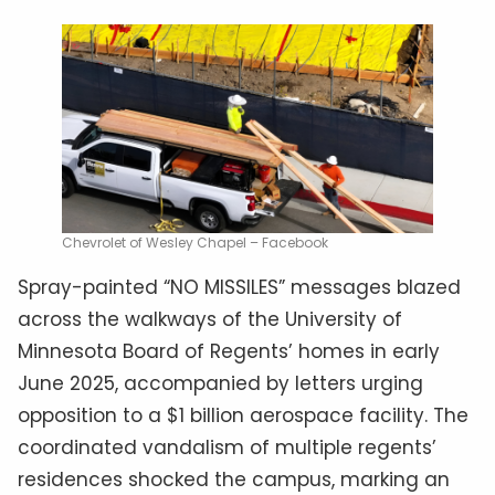
Chevrolet of Wesley Chapel – Facebook
Spray-painted “NO MISSILES” messages blazed
across the walkways of the University of
Minnesota Board of Regents’ homes in early
June 2025, accompanied by letters urging
opposition to a $1 billion aerospace facility. The
coordinated vandalism of multiple regents’
residences shocked the campus, marking an