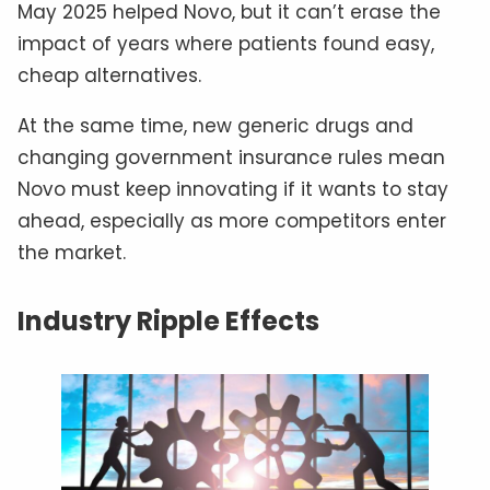
May 2025 helped Novo, but it can’t erase the
impact of years where patients found easy,
cheap alternatives.
At the same time, new generic drugs and
changing government insurance rules mean
Novo must keep innovating if it wants to stay
ahead, especially as more competitors enter
the market.
Industry Ripple Effects