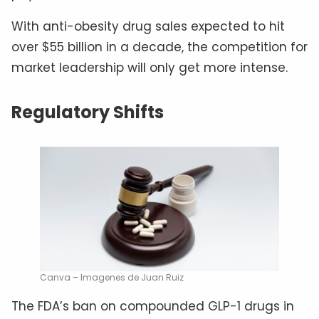
With anti-obesity drug sales expected to hit
over $55 billion in a decade, the competition for
market leadership will only get more intense.
Regulatory Shifts
Canva – Imagenes de Juan Ruiz
The FDA’s ban on compounded GLP-1 drugs in