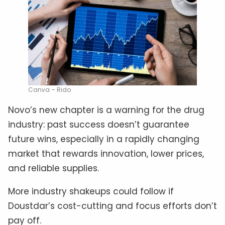
Canva – Rido
Novo’s new chapter is a warning for the drug
industry: past success doesn’t guarantee
future wins, especially in a rapidly changing
market that rewards innovation, lower prices,
and reliable supplies.
More industry shakeups could follow if
Doustdar’s cost-cutting and focus efforts don’t
pay off.