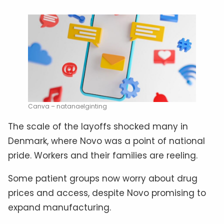
Canva – natanaelginting
The scale of the layoffs shocked many in
Denmark, where Novo was a point of national
pride. Workers and their families are reeling.
Some patient groups now worry about drug
prices and access, despite Novo promising to
expand manufacturing.