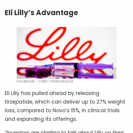
Eli Lilly’s Advantage
Facebook – CNBC International
Eli Lilly has pulled ahead by releasing
tirzepatide, which can deliver up to 27% weight
loss, compared to Novo’s 15%, in clinical trials
and expanding its offerings.
“Investors are starting to talk about Lilly on their