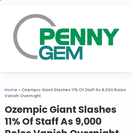
`
Home
»
Ozempic Giant Slashes 11% Of Staff As 9,000 Roles
Vanish Overnight
Ozempic Giant Slashes
11% Of Staff As 9,000