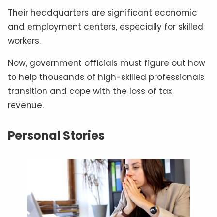
Their headquarters are significant economic
and employment centers, especially for skilled
workers.
Now, government officials must figure out how
to help thousands of high-skilled professionals
transition and cope with the loss of tax
revenue.
Personal Stories