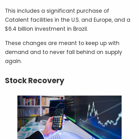
This includes a significant purchase of
Catalent facilities in the U.S. and Europe, and a
$6.4 billion investment in Brazil.
These changes are meant to keep up with
demand and to never fall behind on supply
again.
Stock Recovery