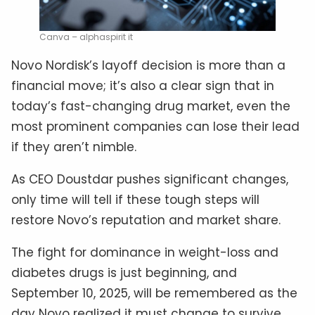
Canva – alphaspirit it
Novo Nordisk’s layoff decision is more than a
financial move; it’s also a clear sign that in
today’s fast-changing drug market, even the
most prominent companies can lose their lead
if they aren’t nimble.
As CEO Doustdar pushes significant changes,
only time will tell if these tough steps will
restore Novo’s reputation and market share.
The fight for dominance in weight-loss and
diabetes drugs is just beginning, and
September 10, 2025, will be remembered as the
day Novo realized it must change to survive.