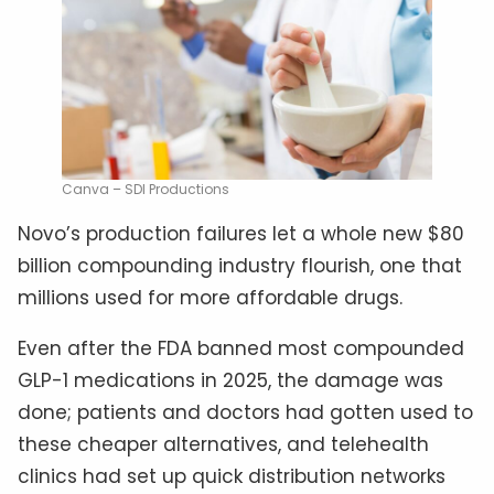
Canva – SDI Productions
Novo’s production failures let a whole new $80
billion compounding industry flourish, one that
millions used for more affordable drugs.
Even after the FDA banned most compounded
GLP-1 medications in 2025, the damage was
done; patients and doctors had gotten used to
these cheaper alternatives, and telehealth
clinics had set up quick distribution networks