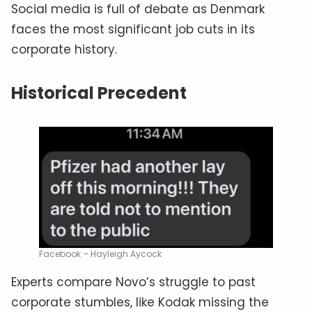
Social media is full of debate as Denmark
faces the most significant job cuts in its
corporate history.
Historical Precedent
Facebook – Hayleigh Aycock
Experts compare Novo’s struggle to past
corporate stumbles, like Kodak missing the