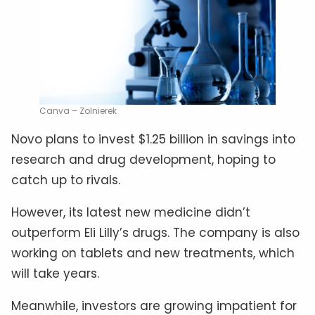
Canva – Zolnierek
Novo plans to invest $1.25 billion in savings into
research and drug development, hoping to
catch up to rivals.
However, its latest new medicine didn’t
outperform Eli Lilly’s drugs. The company is also
working on tablets and new treatments, which
will take years.
Meanwhile, investors are growing impatient for