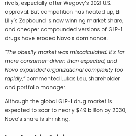
rivals, especially after Wegovy’s 2021 U.S.
approval. But competition has heated up, Eli
Lilly’s Zepbound is now winning market share,
and cheaper compounded versions of GLP-1
drugs have eroded Novo’s dominance.
“The obesity market was miscalculated. It’s far
more consumer-driven than expected, and
Novo expanded organizational complexity too
rapidly,”
commented Lukas Leu, shareholder
and portfolio manager.
Although the global GLP-1 drug market is
expected to soar to nearly $49 billion by 2030,
Novo’s share is shrinking.