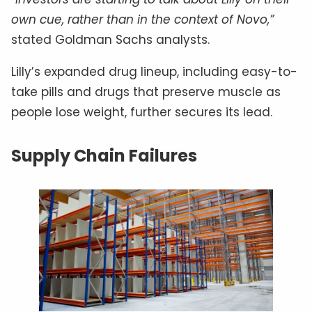
own cue, rather than in the context of Novo,”
stated Goldman Sachs analysts.
Lilly’s expanded drug lineup, including easy-to-
take pills and drugs that preserve muscle as
people lose weight, further secures its lead.
Supply Chain Failures