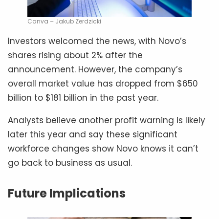
Canva – Jakub Zerdzicki
Investors welcomed the news, with Novo’s
shares rising about 2% after the
announcement. However, the company’s
overall market value has dropped from $650
billion to $181 billion in the past year.
Analysts believe another profit warning is likely
later this year and say these significant
workforce changes show Novo knows it can’t
go back to business as usual.
Future Implications