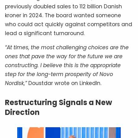
previously doubled sales to 112 billion Danish
kroner in 2024. The board wanted someone
who could act quickly against competitors and
lead a significant turnaround.
“At times, the most challenging choices are the
ones that pave the way for the future we are
constructing. I believe this is the appropriate
step for the long-term prosperity of Novo
Nordisk,”
Doustdar wrote on LinkedIn.
Restructuring Signals a New
Direction