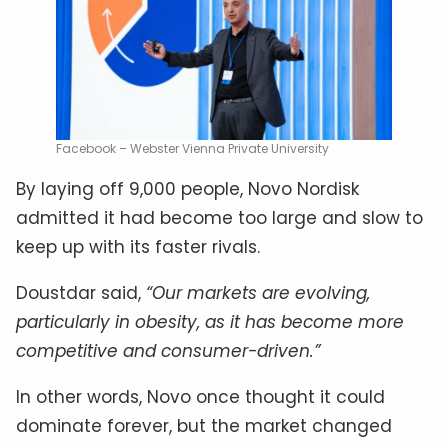
Facebook – Webster Vienna Private University
By laying off 9,000 people, Novo Nordisk
admitted it had become too large and slow to
keep up with its faster rivals.
Doustdar said,
“Our markets are evolving,
particularly in obesity, as it has become more
competitive and consumer-driven.”
In other words, Novo once thought it could
dominate forever, but the market changed