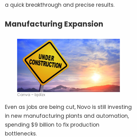
a quick breakthrough and precise results.
Manufacturing Expansion
Canva – bjdlzx
Even as jobs are being cut, Novo is still investing
in new manufacturing plants and automation,
spending $9 billion to fix production
bottlenecks.