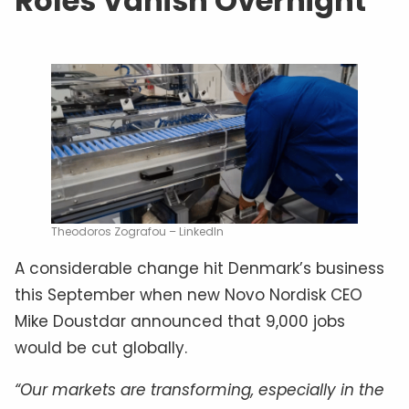
Roles Vanish Overnight
Theodoros Zografou – LinkedIn
A considerable change hit Denmark’s business
this September when new Novo Nordisk CEO
Mike Doustdar announced that 9,000 jobs
would be cut globally.
“Our markets are transforming, especially in the