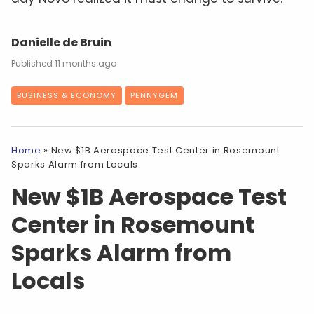
Danielle de Bruin
11 months ago
BUSINESS & ECONOMY
PENNYGEM
Home
»
New $1B Aerospace Test Center in Rosemount
Sparks Alarm from Locals
New $1B Aerospace Test
Center in Rosemount
Sparks Alarm from
Locals