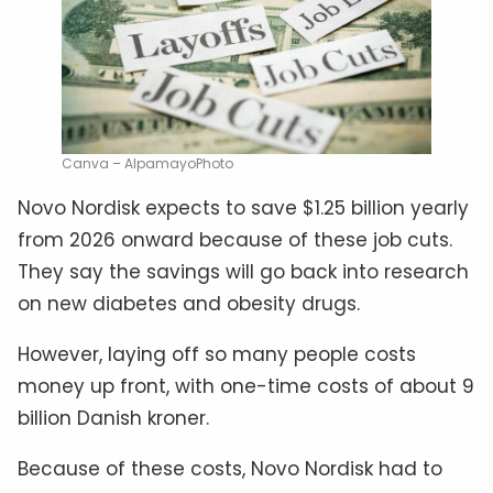
Canva – AlpamayoPhoto
Novo Nordisk expects to save $1.25 billion yearly
from 2026 onward because of these job cuts.
They say the savings will go back into research
on new diabetes and obesity drugs.
However, laying off so many people costs
money up front, with one-time costs of about 9
billion Danish kroner.
Because of these costs, Novo Nordisk had to