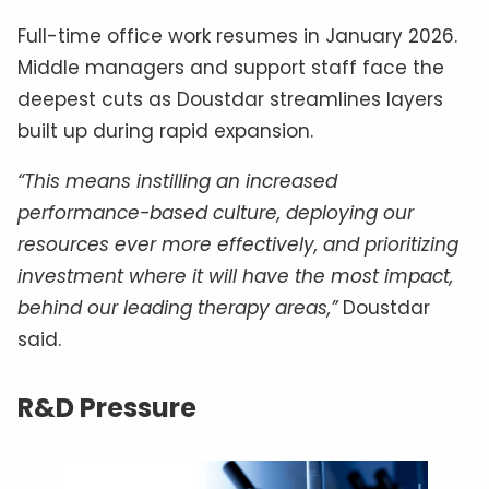
Full-time office work resumes in January 2026.
Middle managers and support staff face the
deepest cuts as Doustdar streamlines layers
built up during rapid expansion.
“This means instilling an increased
performance-based culture, deploying our
resources ever more effectively, and prioritizing
investment where it will have the most impact,
behind our leading therapy areas,”
Doustdar
said.
R&D Pressure