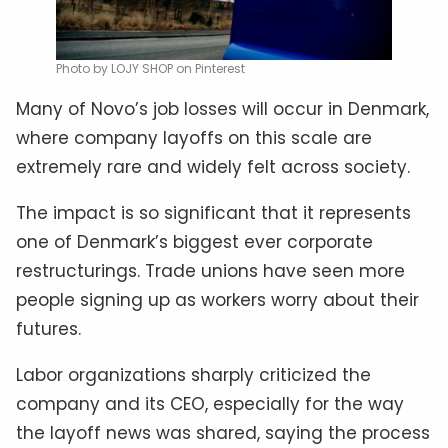
Photo by LOJY SHOP on Pinterest
Many of Novo’s job losses will occur in Denmark,
where company layoffs on this scale are
extremely rare and widely felt across society.
The impact is so significant that it represents
one of Denmark’s biggest ever corporate
restructurings. Trade unions have seen more
people signing up as workers worry about their
futures.
Labor organizations sharply criticized the
company and its CEO, especially for the way
the layoff news was shared, saying the process