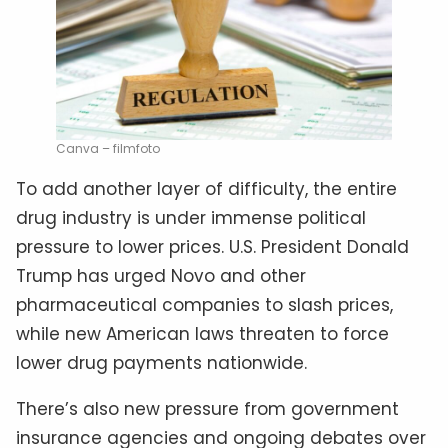
Canva – filmfoto
To add another layer of difficulty, the entire
drug industry is under immense political
pressure to lower prices. U.S. President Donald
Trump has urged Novo and other
pharmaceutical companies to slash prices,
while new American laws threaten to force
lower drug payments nationwide.
There’s also new pressure from government
insurance agencies and ongoing debates over