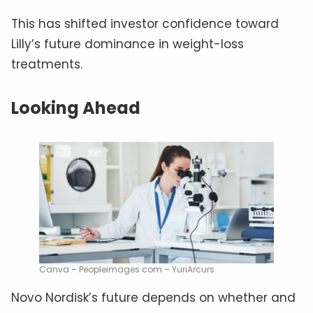
This has shifted investor confidence toward
Lilly’s future dominance in weight-loss
treatments.
Looking Ahead
Canva – Peopleimages com – YuriArcurs
Novo Nordisk’s future depends on whether and