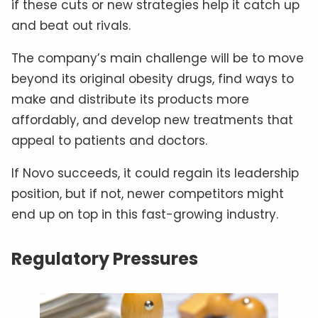
if these cuts or new strategies help it catch up
and beat out rivals.
The company’s main challenge will be to move
beyond its original obesity drugs, find ways to
make and distribute its products more
affordably, and develop new treatments that
appeal to patients and doctors.
If Novo succeeds, it could regain its leadership
position, but if not, newer competitors might
end up on top in this fast-growing industry.
Regulatory Pressures