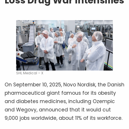
Loss Drug War Intensifies
SHL Medical – X
On September 10, 2025, Novo Nordisk, the Danish
pharmaceutical giant famous for its obesity
and diabetes medicines, including Ozempic
and Wegovy, announced that it would cut
9,000 jobs worldwide, about 11% of its workforce.