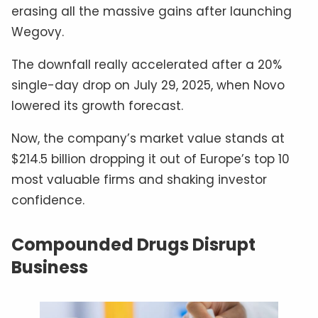
erasing all the massive gains after launching
Wegovy.
The downfall really accelerated after a 20%
single-day drop on July 29, 2025, when Novo
lowered its growth forecast.
Now, the company’s market value stands at
$214.5 billion dropping it out of Europe’s top 10
most valuable firms and shaking investor
confidence.
Compounded Drugs Disrupt
Business