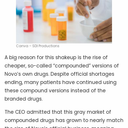
Canva – SDI Productions
A big reason for this shakeup is the rise of
cheaper, so-called “compounded” versions of
Novo’s own drugs. Despite official shortages
ending, many patients have continued using
these compound versions instead of the
branded drugs.
The CEO admitted that this gray market of
compounded drugs has grown to nearly match