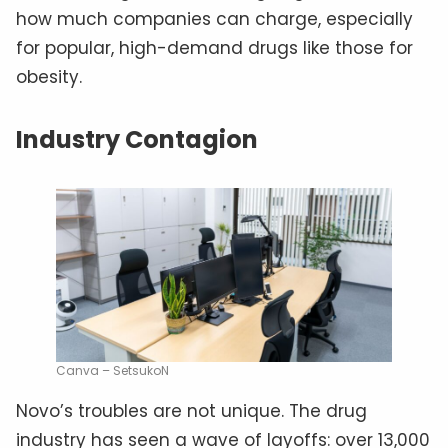
how much companies can charge, especially
for popular, high-demand drugs like those for
obesity.
Industry Contagion
Canva – SetsukoN
Novo’s troubles are not unique. The drug
industry has seen a wave of layoffs: over 13,000