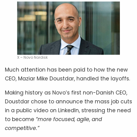
X – Novo Nordisk
Much attention has been paid to how the new
CEO, Maziar Mike Doustdar, handled the layoffs.
Making history as Novo’s first non-Danish CEO,
Doustdar chose to announce the mass job cuts
in a public video on LinkedIn, stressing the need
to become
“more focused, agile, and
competitive.”