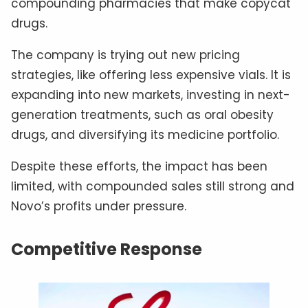
compounding pharmacies that make copycat
drugs.
The company is trying out new pricing
strategies, like offering less expensive vials. It is
expanding into new markets, investing in next-
generation treatments, such as oral obesity
drugs, and diversifying its medicine portfolio.
Despite these efforts, the impact has been
limited, with compounded sales still strong and
Novo’s profits under pressure.
Competitive Response