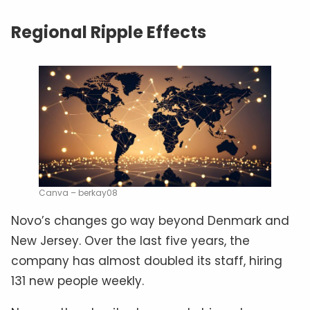
Regional Ripple Effects
Canva – berkay08
Novo’s changes go way beyond Denmark and
New Jersey. Over the last five years, the
company has almost doubled its staff, hiring
131 new people weekly.