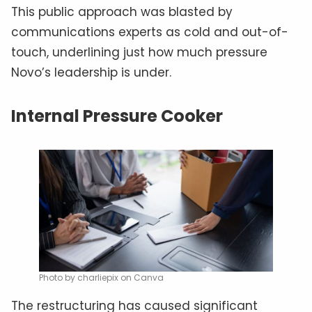
This public approach was blasted by
communications experts as cold and out-of-
touch, underlining just how much pressure
Novo’s leadership is under.
Internal Pressure Cooker
Photo by charliepix on Canva
The restructuring has caused significant