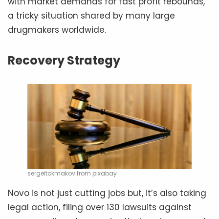
with market demands for fast profit rebounds,
a tricky situation shared by many large
drugmakers worldwide.
Recovery Strategy
sergeitokmakov from pixabay
Novo is not just cutting jobs but, it’s also taking
legal action, filing over 130 lawsuits against