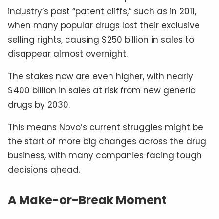
industry’s past “patent cliffs,” such as in 2011,
when many popular drugs lost their exclusive
selling rights, causing $250 billion in sales to
disappear almost overnight.
The stakes now are even higher, with nearly
$400 billion in sales at risk from new generic
drugs by 2030.
This means Novo’s current struggles might be
the start of more big changes across the drug
business, with many companies facing tough
decisions ahead.
A Make-or-Break Moment