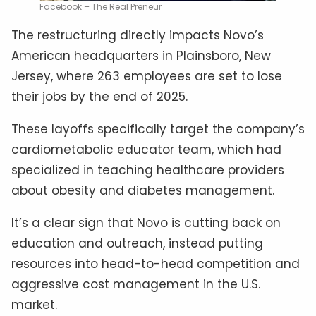
Facebook – The Real Preneur
The restructuring directly impacts Novo’s
American headquarters in Plainsboro, New
Jersey, where 263 employees are set to lose
their jobs by the end of 2025.
These layoffs specifically target the company’s
cardiometabolic educator team, which had
specialized in teaching healthcare providers
about obesity and diabetes management.
It’s a clear sign that Novo is cutting back on
education and outreach, instead putting
resources into head-to-head competition and
aggressive cost management in the U.S.
market.