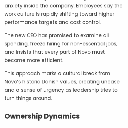
anxiety inside the company. Employees say the
work culture is rapidly shifting toward higher
performance targets and cost control.
The new CEO has promised to examine all
spending, freeze hiring for non-essential jobs,
and insists that every part of Novo must
become more efficient.
This approach marks a cultural break from
Novo’s historic Danish values, creating unease
and a sense of urgency as leadership tries to
turn things around.
Ownership Dynamics