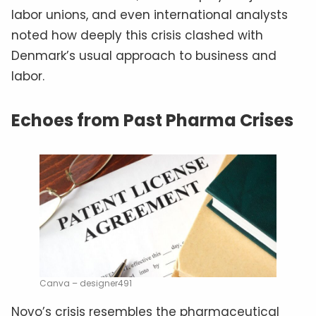
labor unions, and even international analysts
noted how deeply this crisis clashed with
Denmark’s usual approach to business and
labor.
Echoes from Past Pharma Crises
Canva – designer491
Novo’s crisis resembles the pharmaceutical