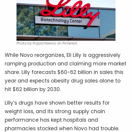
Photo by Rapid Newss on Pinterest
While Novo reorganizes, Eli Lilly is aggressively
ramping production and claiming more market
share. Lilly forecasts $60-62 billion in sales this
year and expects obesity drug sales alone to
hit $62 billion by 2030.
Lilly’s drugs have shown better results for
weight loss, and its strong supply chain
performance has kept hospitals and
pharmacies stocked when Novo had trouble.