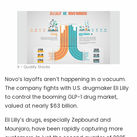
X – Quality Stocks
Novo’s layoffs aren’t happening in a vacuum.
The company fights with U.S. drugmaker Eli Lilly
to control the booming GLP-1 drug market,
valued at nearly $63 billion.
Eli Lilly’s drugs, especially Zepbound and
Mounjaro, have been rapidly capturing more