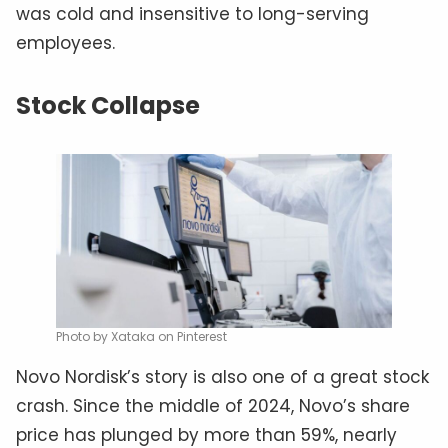
was cold and insensitive to long-serving
employees.
Stock Collapse
Photo by Xataka on Pinterest
Novo Nordisk’s story is also one of a great stock
crash. Since the middle of 2024, Novo’s share
price has plunged by more than 59%, nearly