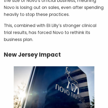
the size of Novo’s official business, meaning
Novo is losing out on sales, even after spending
heavily to stop these practices.
This, combined with Eli Lilly’s stronger clinical
trial results, has forced Novo to rethink its
business plan.
New Jersey Impact