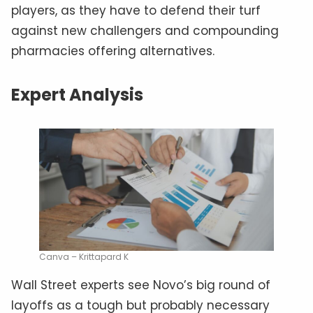
players, as they have to defend their turf
against new challengers and compounding
pharmacies offering alternatives.
Expert Analysis
Canva – Krittapard K
Wall Street experts see Novo’s big round of
layoffs as a tough but probably necessary