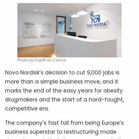
Photo by Indoff on Canva
Novo Nordisk’s decision to cut 9,000 jobs is
more than a simple business move, and it
marks the end of the easy years for obesity
drugmakers and the start of a hard-fought,
competitive era.
The company’s fast fall from being Europe’s
business superstar to restructuring mode