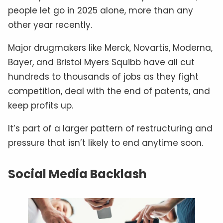
people let go in 2025 alone, more than any
other year recently.
Major drugmakers like Merck, Novartis, Moderna,
Bayer, and Bristol Myers Squibb have all cut
hundreds to thousands of jobs as they fight
competition, deal with the end of patents, and
keep profits up.
It’s part of a larger pattern of restructuring and
pressure that isn’t likely to end anytime soon.
Social Media Backlash