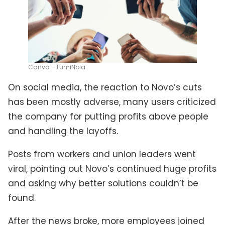
Canva – LumiNola
On social media, the reaction to Novo’s cuts
has been mostly adverse, many users criticized
the company for putting profits above people
and handling the layoffs.
Posts from workers and union leaders went
viral, pointing out Novo’s continued huge profits
and asking why better solutions couldn’t be
found.
After the news broke, more employees joined