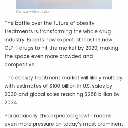
Canva – Maks Lab
The battle over the future of obesity
treatments is transforming the whole drug
industry. Experts now expect at least 16 new
GLP-1 drugs to hit the market by 2029, making
the space even more crowded and
competitive.
The obesity treatment market will likely multiply,
with estimates of $100 billion in U.S. sales by
2030 and global sales reaching $268 billion by
2034.
Paradoxically, this expected growth means
even more pressure on today’s most prominent