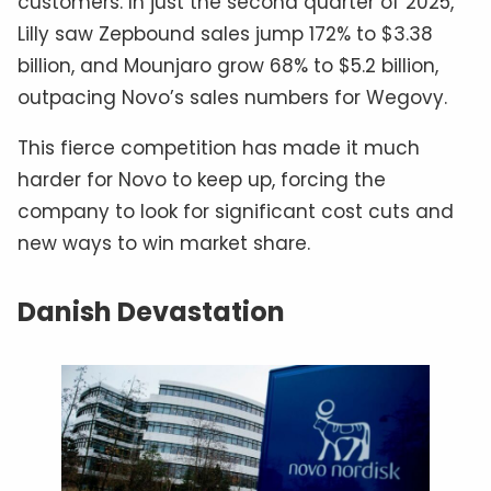
customers. In just the second quarter of 2025,
Lilly saw Zepbound sales jump 172% to $3.38
billion, and Mounjaro grow 68% to $5.2 billion,
outpacing Novo’s sales numbers for Wegovy.
This fierce competition has made it much
harder for Novo to keep up, forcing the
company to look for significant cost cuts and
new ways to win market share.
Danish Devastation