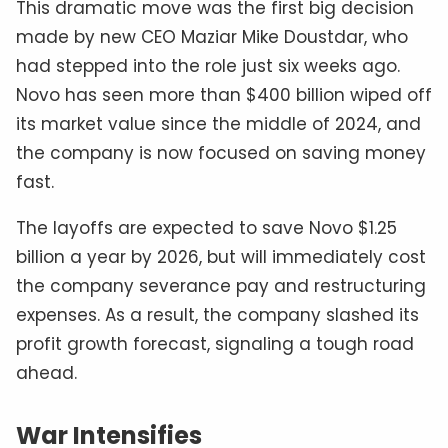
This dramatic move was the first big decision
made by new CEO Maziar Mike Doustdar, who
had stepped into the role just six weeks ago.
Novo has seen more than $400 billion wiped off
its market value since the middle of 2024, and
the company is now focused on saving money
fast.
The layoffs are expected to save Novo $1.25
billion a year by 2026, but will immediately cost
the company severance pay and restructuring
expenses. As a result, the company slashed its
profit growth forecast, signaling a tough road
ahead.
War Intensifies