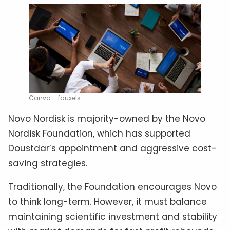
Canva – fauxels
Novo Nordisk is majority-owned by the Novo
Nordisk Foundation, which has supported
Doustdar’s appointment and aggressive cost-
saving strategies.
Traditionally, the Foundation encourages Novo
to think long-term. However, it must balance
maintaining scientific investment and stability