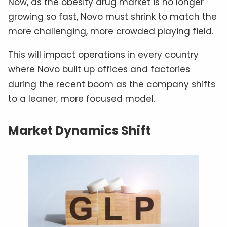
Now, as the obesity drug market is no longer
growing so fast, Novo must shrink to match the
more challenging, more crowded playing field.
This will impact operations in every country
where Novo built up offices and factories
during the recent boom as the company shifts
to a leaner, more focused model.
Market Dynamics Shift