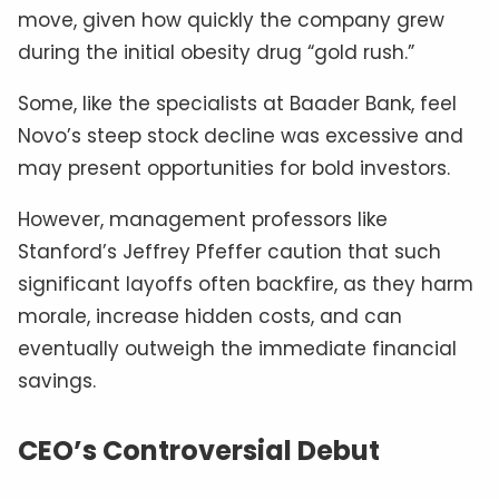
move, given how quickly the company grew
during the initial obesity drug “gold rush.”
Some, like the specialists at Baader Bank, feel
Novo’s steep stock decline was excessive and
may present opportunities for bold investors.
However, management professors like
Stanford’s Jeffrey Pfeffer caution that such
significant layoffs often backfire, as they harm
morale, increase hidden costs, and can
eventually outweigh the immediate financial
savings.
CEO’s Controversial Debut