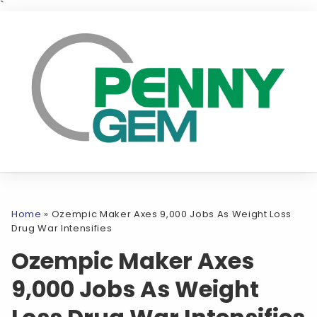
`
Home
»
Ozempic Maker Axes 9,000 Jobs As Weight Loss
Drug War Intensifies
Ozempic Maker Axes
9,000 Jobs As Weight