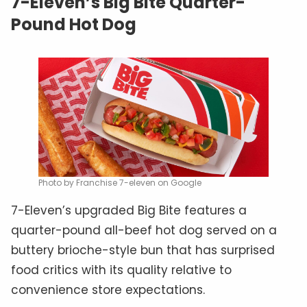
7-Eleven’s Big Bite Quarter-
Pound Hot Dog
Photo by Franchise 7-eleven on Google
7-Eleven’s upgraded Big Bite features a
quarter-pound all-beef hot dog served on a
buttery brioche-style bun that has surprised
food critics with its quality relative to
convenience store expectations.