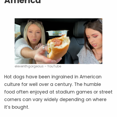
America
eleventhgorgeous – YouTube
Hot dogs have been ingrained in American
culture for well over a century. The humble
food often enjoyed at stadium games or street
corners can vary widely depending on where
it’s bought.