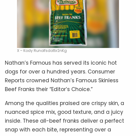
X – Kody Runolfsdottir2nKg
Nathan’s Famous has served its iconic hot
dogs for over a hundred years. Consumer
Reports crowned Nathan’s Famous Skinless
Beef Franks their “Editor’s Choice.”
Among the qualities praised are crispy skin, a
nuanced spice mix, good texture, and a juicy
inside. These all-beef franks deliver a perfect
snap with each bite, representing over a