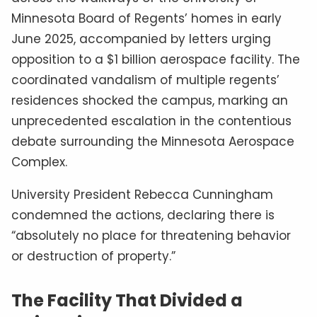
Minnesota Board of Regents’ homes in early
June 2025, accompanied by letters urging
opposition to a $1 billion aerospace facility. The
coordinated vandalism of multiple regents’
residences shocked the campus, marking an
unprecedented escalation in the contentious
debate surrounding the Minnesota Aerospace
Complex.
University President Rebecca Cunningham
condemned the actions, declaring there is
“absolutely no place for threatening behavior
or destruction of property.”
The Facility That Divided a