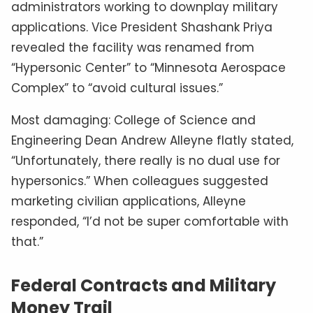
administrators working to downplay military
applications. Vice President Shashank Priya
revealed the facility was renamed from
“Hypersonic Center” to “Minnesota Aerospace
Complex” to “avoid cultural issues.”
Most damaging: College of Science and
Engineering Dean Andrew Alleyne flatly stated,
“Unfortunately, there really is no dual use for
hypersonics.” When colleagues suggested
marketing civilian applications, Alleyne
responded, “I’d not be super comfortable with
that.”
Federal Contracts and Military
Money Trail