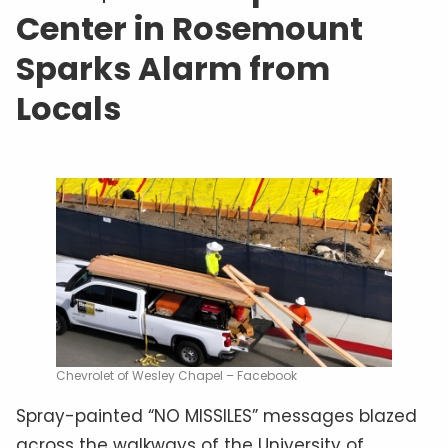
Center in Rosemount
Sparks Alarm from
Locals
Chevrolet of Wesley Chapel – Facebook
Spray-painted “NO MISSILES” messages blazed
across the walkways of the University of