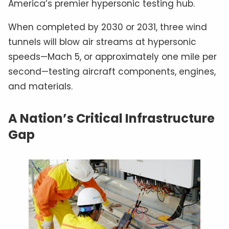
America’s premier hypersonic testing hub.
When completed by 2030 or 2031, three wind
tunnels will blow air streams at hypersonic
speeds—Mach 5, or approximately one mile per
second—testing aircraft components, engines,
and materials.
A Nation’s Critical Infrastructure
Gap