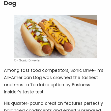
Dog
X – Sonic Drive-In
Among fast food competitors, Sonic Drive-In’s
All-American Dog was crowned the tastiest
and most affordable option by Business
Insider’s taste test.
His quarter-pound creation features perfectly
balanced condiments and expertly prepared