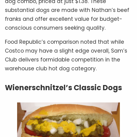
dog combo, priced at just $1.38. These
substantial dogs are made with Nathan’s beef
franks and offer excellent value for budget-
conscious consumers seeking quality.
Food Republic’s comparison noted that while
Costco may have a slight edge overall, Sam’s
Club delivers formidable competition in the
warehouse club hot dog category.
Wienerschnitzel’s Classic Dogs