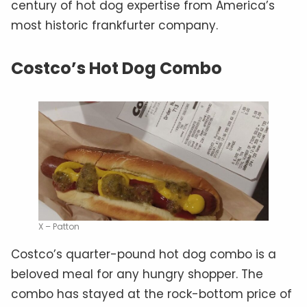
century of hot dog expertise from America’s
most historic frankfurter company.
Costco’s Hot Dog Combo
X – Patton
Costco’s quarter-pound hot dog combo is a
beloved meal for any hungry shopper. The
combo has stayed at the rock-bottom price of