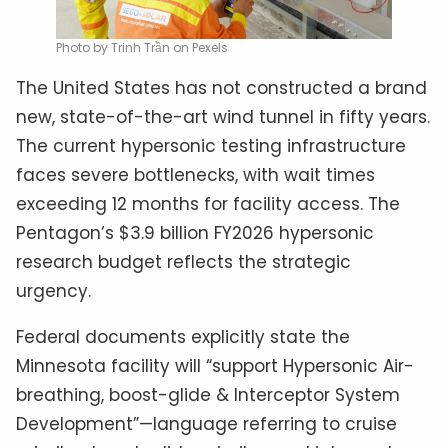
Photo by Trinh Trần on Pexels
The United States has not constructed a brand
new, state-of-the-art wind tunnel in fifty years.
The current hypersonic testing infrastructure
faces severe bottlenecks, with wait times
exceeding 12 months for facility access. The
Pentagon’s $3.9 billion FY2026 hypersonic
research budget reflects the strategic
urgency.
Federal documents explicitly state the
Minnesota facility will “support Hypersonic Air-
breathing, boost-glide & Interceptor System
Development”—language referring to cruise