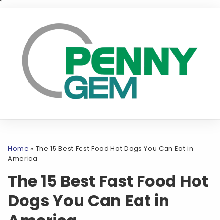
`
Home
»
The 15 Best Fast Food Hot Dogs You Can Eat in
America
The 15 Best Fast Food Hot
Dogs You Can Eat in