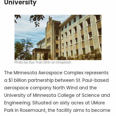
University
Photo by Duy Tran Dinh on Unsplash
The Minnesota Aerospace Complex represents
a $1 billion partnership between St. Paul-based
aerospace company North Wind and the
University of Minnesota College of Science and
Engineering. Situated on sixty acres at UMore
Park in Rosemount, the facility aims to become