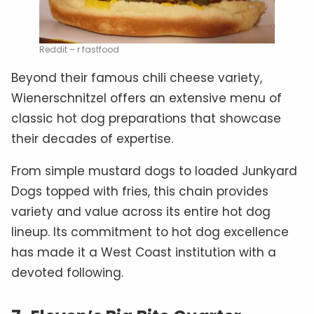
Reddit – r fastfood
Beyond their famous chili cheese variety,
Wienerschnitzel offers an extensive menu of
classic hot dog preparations that showcase
their decades of expertise.
From simple mustard dogs to loaded Junkyard
Dogs topped with fries, this chain provides
variety and value across its entire hot dog
lineup. Its commitment to hot dog excellence
has made it a West Coast institution with a
devoted following.