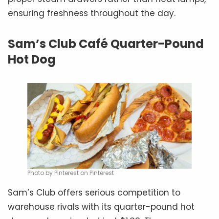
ensuring freshness throughout the day.
Sam’s Club Café Quarter-Pound
Hot Dog
Photo by Pinterest on Pinterest
Sam’s Club offers serious competition to
warehouse rivals with its quarter-pound hot