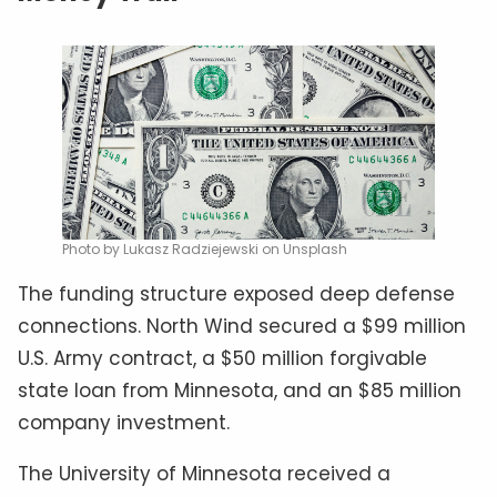
Photo by Lukasz Radziejewski on Unsplash
The funding structure exposed deep defense
connections. North Wind secured a $99 million
U.S. Army contract, a $50 million forgivable
state loan from Minnesota, and an $85 million
company investment.
The University of Minnesota received a