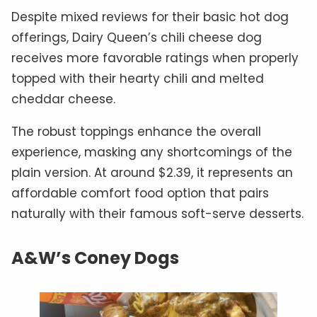
Despite mixed reviews for their basic hot dog
offerings, Dairy Queen’s chili cheese dog
receives more favorable ratings when properly
topped with their hearty chili and melted
cheddar cheese.
The robust toppings enhance the overall
experience, masking any shortcomings of the
plain version. At around $2.39, it represents an
affordable comfort food option that pairs
naturally with their famous soft-serve desserts.
A&W’s Coney Dogs