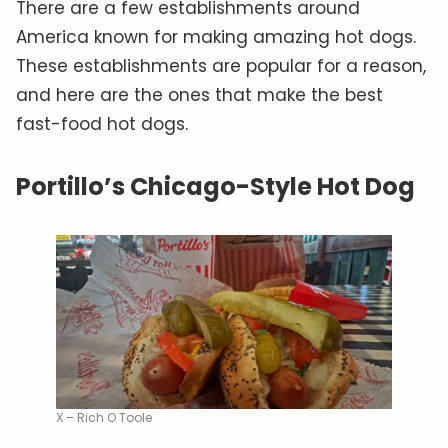
There are a few establishments around
America known for making amazing hot dogs.
These establishments are popular for a reason,
and here are the ones that make the best
fast-food hot dogs.
Portillo’s Chicago-Style Hot Dog
X – Rich O Toole