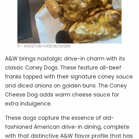
X – HOUSTON FOOD BLOGGER
A&W brings nostalgic drive-in charm with its
classic Coney Dogs. These feature all-beef
franks topped with their signature coney sauce
and diced onions on golden buns. The Coney
Cheese Dog adds warm cheese sauce for
extra indulgence.
These dogs capture the essence of old-
fashioned American drive-in dining, complete
with that distinctive A&W flavor profile that has