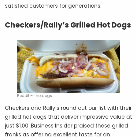
satisfied customers for generations.
Checkers/Rally’s Grilled Hot Dogs
Reddit – r hotdogs
Checkers and Rally’s round out our list with their
grilled hot dogs that deliver impressive value at
just $1.00. Business Insider praised these grilled
franks as offering excellent taste for an