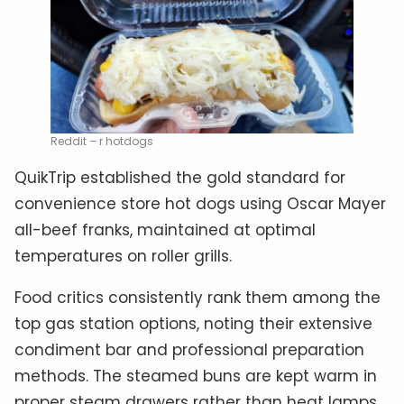
Reddit – r hotdogs
QuikTrip established the gold standard for
convenience store hot dogs using Oscar Mayer
all-beef franks, maintained at optimal
temperatures on roller grills.
Food critics consistently rank them among the
top gas station options, noting their extensive
condiment bar and professional preparation
methods. The steamed buns are kept warm in
proper steam drawers rather than heat lamps,