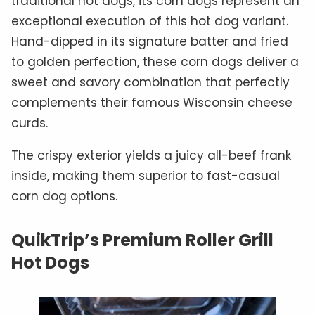
traditional hot dogs, its corn dogs represent an
exceptional execution of this hot dog variant.
Hand-dipped in its signature batter and fried
to golden perfection, these corn dogs deliver a
sweet and savory combination that perfectly
complements their famous Wisconsin cheese
curds.
The crispy exterior yields a juicy all-beef frank
inside, making them superior to fast-casual
corn dog options.
QuikTrip’s Premium Roller Grill
Hot Dogs