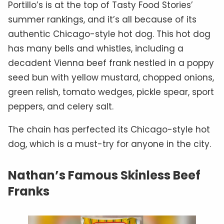
Portillo’s is at the top of Tasty Food Stories’
summer rankings, and it’s all because of its
authentic Chicago-style hot dog. This hot dog
has many bells and whistles, including a
decadent Vienna beef frank nestled in a poppy
seed bun with yellow mustard, chopped onions,
green relish, tomato wedges, pickle spear, sport
peppers, and celery salt.
The chain has perfected its Chicago-style hot
dog, which is a must-try for anyone in the city.
Nathan’s Famous Skinless Beef
Franks