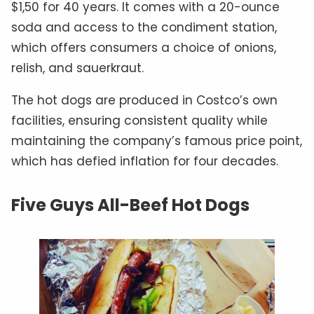
$1,50 for 40 years. It comes with a 20-ounce
soda and access to the condiment station,
which offers consumers a choice of onions,
relish, and sauerkraut.
The hot dogs are produced in Costco’s own
facilities, ensuring consistent quality while
maintaining the company’s famous price point,
which has defied inflation for four decades.
Five Guys All-Beef Hot Dogs