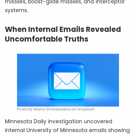
missiles, boost-glide missiles, and interceptor
systems.
When Internal Emails Revealed
Uncomfortable Truths
Photo by Mariia Shalabaieva on Unsplash
Minnesota Daily investigation uncovered
internal University of Minnesota emails showing