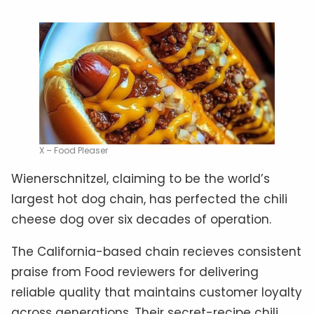
X – Food Pleaser
Wienerschnitzel, claiming to be the world’s
largest hot dog chain, has perfected the chili
cheese dog over six decades of operation.
The California-based chain recieves consistent
praise from Food reviewers for delivering
reliable quality that maintains customer loyalty
across generations. Their secret-recipe chili