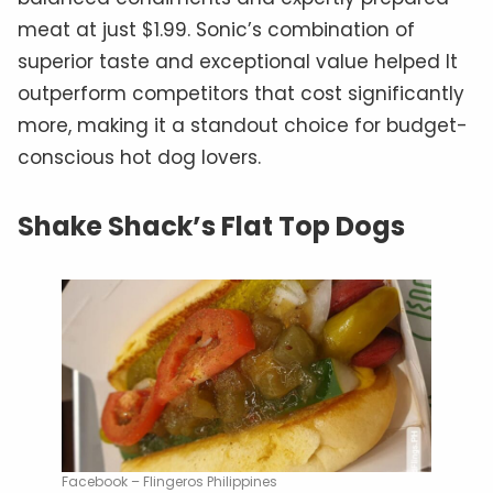
meat at just $1.99. Sonic’s combination of
superior taste and exceptional value helped It
outperform competitors that cost significantly
more, making it a standout choice for budget-
conscious hot dog lovers.
Shake Shack’s Flat Top Dogs
Facebook – Flingeros Philippines