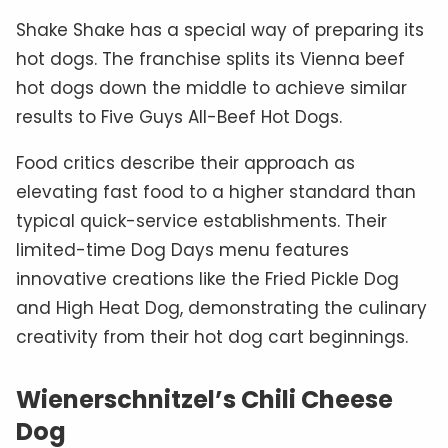
Shake Shake has a special way of preparing its
hot dogs. The franchise splits its Vienna beef
hot dogs down the middle to achieve similar
results to Five Guys All-Beef Hot Dogs.
Food critics describe their approach as
elevating fast food to a higher standard than
typical quick-service establishments. Their
limited-time Dog Days menu features
innovative creations like the Fried Pickle Dog
and High Heat Dog, demonstrating the culinary
creativity from their hot dog cart beginnings.
Wienerschnitzel’s Chili Cheese
Dog