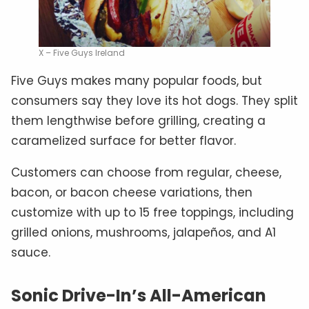
X – Five Guys Ireland
Five Guys makes many popular foods, but
consumers say they love its hot dogs. They split
them lengthwise before grilling, creating a
caramelized surface for better flavor.
Customers can choose from regular, cheese,
bacon, or bacon cheese variations, then
customize with up to 15 free toppings, including
grilled onions, mushrooms, jalapeños, and A1
sauce.
Sonic Drive-In’s All-American