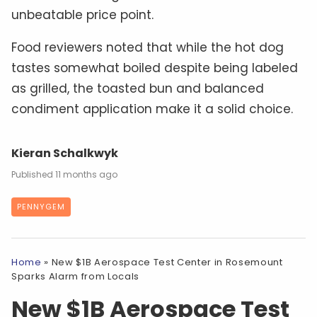
unbeatable price point.
Food reviewers noted that while the hot dog
tastes somewhat boiled despite being labeled
as grilled, the toasted bun and balanced
condiment application make it a solid choice.
Kieran Schalkwyk
11 months ago
PENNYGEM
Home
»
New $1B Aerospace Test Center in Rosemount
Sparks Alarm from Locals
New $1B Aerospace Test