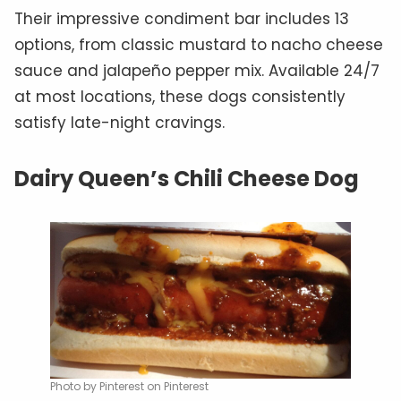
Their impressive condiment bar includes 13
options, from classic mustard to nacho cheese
sauce and jalapeño pepper mix. Available 24/7
at most locations, these dogs consistently
satisfy late-night cravings.
Dairy Queen’s Chili Cheese Dog
Photo by Pinterest on Pinterest