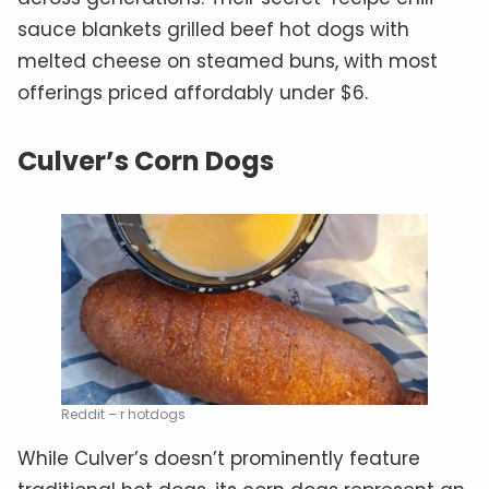
sauce blankets grilled beef hot dogs with
melted cheese on steamed buns, with most
offerings priced affordably under $6.
Culver’s Corn Dogs
Reddit – r hotdogs
While Culver’s doesn’t prominently feature